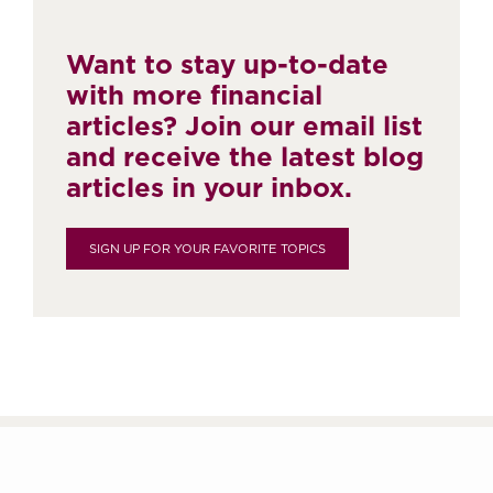
Want to stay up-to-date
with more financial
articles? Join our email list
and receive the latest blog
articles in your inbox.
SIGN UP FOR YOUR FAVORITE TOPICS