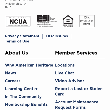
2060 Red Lion Road
Philadelphia, PA
19115
Privacy Statement
Disclosures
Terms of Use
About Us
Member Services
Why American Heritage
Locations
News
Live Chat
Careers
Video Advisor
Learning Center
Report a Lost or Stolen
Card
In The Community
Account Maintenance
Membership Benefits
Request Forms