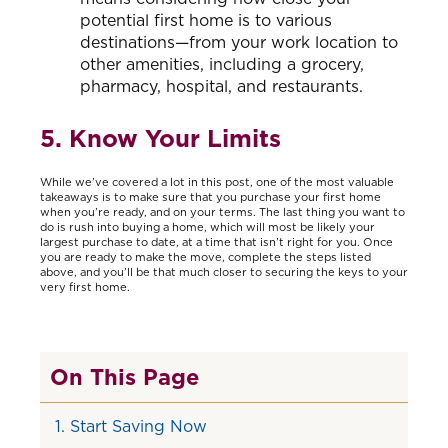
potential first home is to various
destinations—from your work location to
other amenities, including a grocery,
pharmacy, hospital, and restaurants.
5. Know Your Limits
While we’ve covered a lot in this post, one of the most valuable
takeaways is to make sure that you purchase your first home
when you’re ready, and on your terms. The last thing you want to
do is rush into buying a home, which will most be likely your
largest purchase to date, at a time that isn’t right for you. Once
you are ready to make the move, complete the steps listed
above, and you’ll be that much closer to securing the keys to your
very first home.
On This Page
1. Start Saving Now