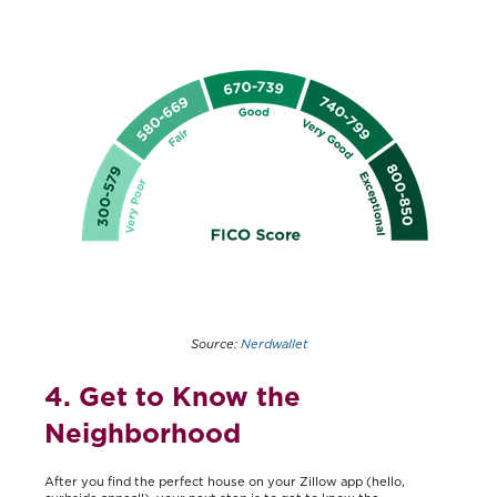
Source:
Nerdwallet
4. Get to Know the
Neighborhood
After you find the perfect house on your Zillow app (hello,