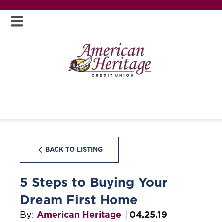
BACK TO LISTING
5 Steps to Buying Your
Dream First Home
By:
American Heritage
04.25.19