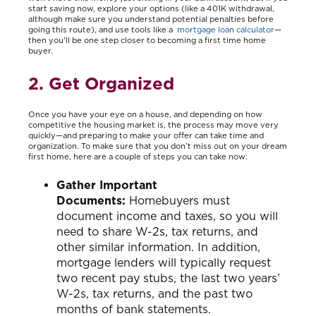
start saving now, explore your options (like a 401K withdrawal,
although make sure you understand potential penalties before
going this route), and use tools like a
mortgage loan calculator
—
then you’ll be one step closer to becoming a first time home
buyer.
2. Get Organized
Once you have your eye on a house, and depending on how
competitive the housing market is, the process may move very
quickly—and preparing to make your offer can take time and
organization. To make sure that you don’t miss out on your dream
first home, here are a couple of steps you can take now:
Gather Important
Documents:
Homebuyers must
document income and taxes, so you will
need to share W-2s, tax returns, and
other similar information. In addition,
mortgage lenders will typically request
two recent pay stubs, the last two years’
W-2s, tax returns, and the past two
months of bank statements.