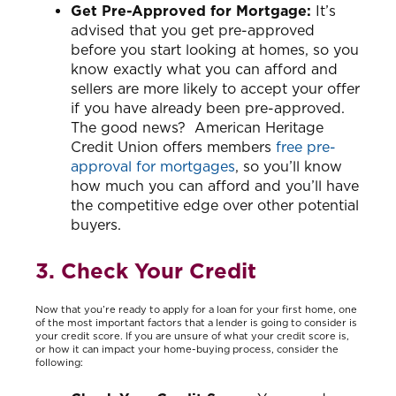
Get Pre-Approved for Mortgage:
It’s
advised that you get pre-approved
before you start looking at homes, so you
know exactly what you can afford and
sellers are more likely to accept your offer
if you have already been pre-approved.
The good news? American Heritage
Credit Union offers members
free pre-
approval for mortgages
, so you’ll know
how much you can afford and you’ll have
the competitive edge over other potential
buyers.
3. Check Your Credit
Now that you’re ready to apply for a loan for your first home, one
of the most important factors that a lender is going to consider is
your credit score. If you are unsure of what your credit score is,
or how it can impact your home-buying process, consider the
following: