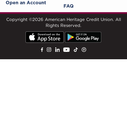
Open an Account
FAQ
Copyright ©2026 American Heritage Credit Union. All
Rights Reserved.