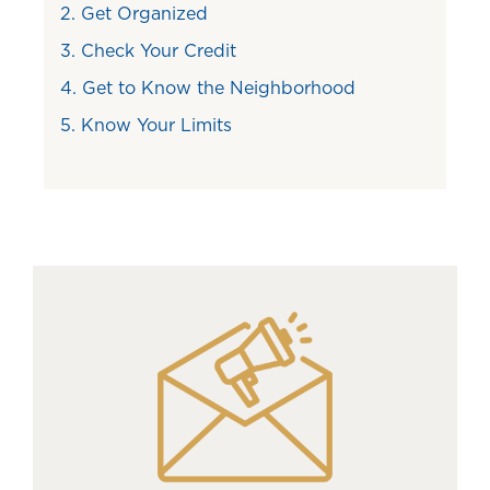
2. Get Organized
3. Check Your Credit
4. Get to Know the Neighborhood
5. Know Your Limits