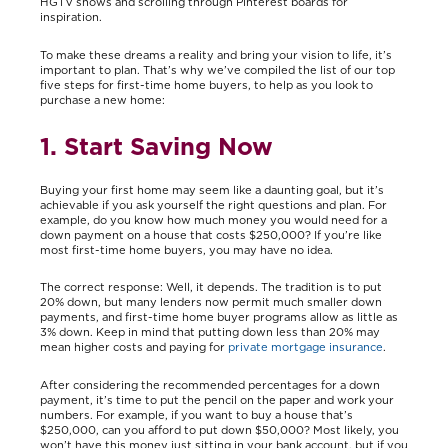
HGTV shows and scrolling through Pinterest boards for
inspiration.
To make these dreams a reality and bring your vision to life, it’s
important to plan. That’s why we’ve compiled the list of our top
five steps for first-time home buyers, to help as you look to
purchase a new home:
1. Start Saving Now
Buying your first home may seem like a daunting goal, but it’s
achievable if you ask yourself the right questions and plan. For
example, do you know how much money you would need for a
down payment on a house that costs $250,000? If you’re like
most first-time home buyers, you may have no idea.
The correct response: Well, it depends. The tradition is to put
20% down, but many lenders now permit much smaller down
payments, and first-time home buyer programs allow as little as
3% down. Keep in mind that putting down less than 20% may
mean higher costs and paying for
private mortgage insurance
.
After considering the recommended percentages for a down
payment, it’s time to put the pencil on the paper and work your
numbers. For example, if you want to buy a house that’s
$250,000, can you afford to put down $50,000? Most likely, you
won’t have this money just sitting in your bank account, but if you