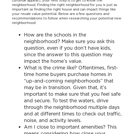
curbside appeal!), your next step is to get to know the
neighborhood. Finding the right neighborhood for you is just as
important as finding the right house and can impact things like
your resale value potential. Below are a few questions and
recommendations to follow when researching your potential new
neighborhood:
How are the schools in the
neighborhood? Make sure you ask this
question, even if you don’t have kids,
since the answer to this question may
impact the home’s value.
What is the crime like? Oftentimes, first-
time home buyers purchase homes in
“up-and-coming neighborhoods” that
may be in transition. Given that, it’s
important to make sure that you feel safe
and secure. To test the waters, drive
through the neighborhood multiple days
and at different times to check out traffic,
noise, and activity levels.
Am I close to important amenities? This
means considering how close your