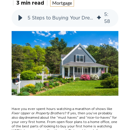
3 min read
Mortgage
5
:
5 Steps to Buying Your Dream First Home
58
Have you ever spent hours watching a marathon of shows like
Fixer Upper
or
Property Brothers
? If yes, then you’ve probably
also daydreamed about the “must haves” and “nice-to-haves” for
your very first home. From open floor plans to a home office, one
of the best parts of looking to buy your first home is watching