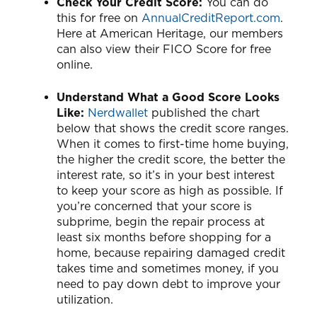
Check Your Credit Score:
You can do
this for free on
AnnualCreditReport.com
.
Here at American Heritage, our members
can also view their FICO Score for free
online.
Understand What a Good Score Looks
Like:
Nerdwallet
published the chart
below that shows the credit score ranges.
When it comes to first-time home buying,
the higher the credit score, the better the
interest rate, so it’s in your best interest
to keep your score as high as possible. If
you’re concerned that your score is
subprime, begin the repair process at
least six months before shopping for a
home, because repairing damaged credit
takes time and sometimes money, if you
need to pay down debt to improve your
utilization.