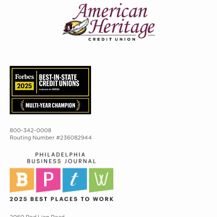
800-342-0008
Routing Number #236082944