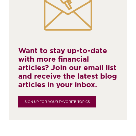
Want to stay up-to-date
with more financial
articles? Join our email list
and receive the latest blog
articles in your inbox.
SIGN UP FOR YOUR FAVORITE TOPICS