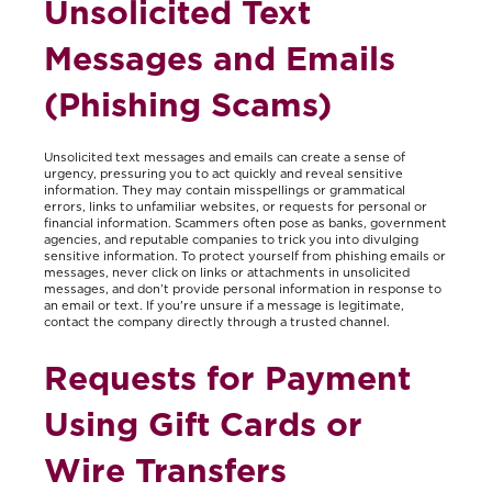
Unsolicited Text
Messages and Emails
(Phishing Scams)
Unsolicited text messages and emails can create a sense of
urgency, pressuring you to act quickly and reveal sensitive
information. They may contain misspellings or grammatical
errors, links to unfamiliar websites, or requests for personal or
financial information. Scammers often pose as banks, government
agencies, and reputable companies to trick you into divulging
sensitive information. To protect yourself from phishing emails or
messages, never click on links or attachments in unsolicited
messages, and don’t provide personal information in response to
an email or text. If you're unsure if a message is legitimate,
contact the company directly through a trusted channel.
Requests for Payment
Using Gift Cards or
Wire Transfers