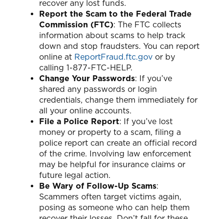
recover any lost funds.
Report the Scam to the Federal Trade
Commission (FTC)
: The FTC collects
information about scams to help track
down and stop fraudsters. You can report
online at
ReportFraud.ftc.gov
or by
calling 1-877-FTC-HELP.
Change Your Passwords
: If you’ve
shared any passwords or login
credentials, change them immediately for
all your online accounts.
File a Police Report
: If you’ve lost
money or property to a scam, filing a
police report can create an official record
of the crime. Involving law enforcement
may be helpful for insurance claims or
future legal action.
Be Wary of Follow-Up Scams
:
Scammers often target victims again,
posing as someone who can help them
recover their losses. Don’t fall for these