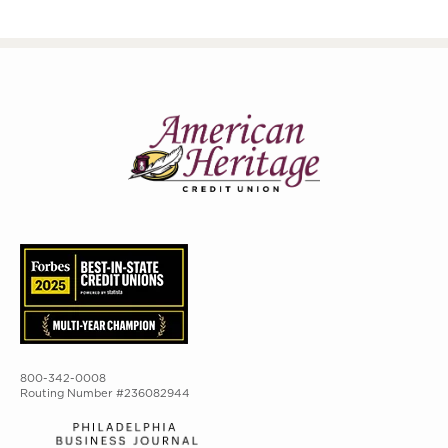
800-342-0008
Routing Number #236082944