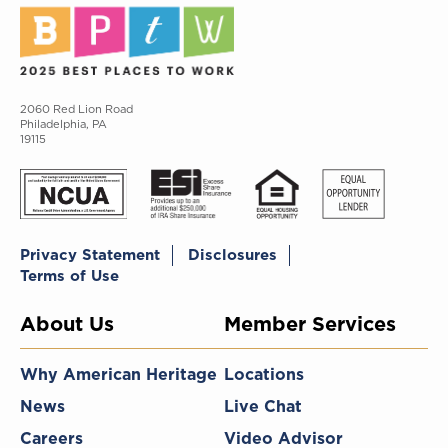
2060 Red Lion Road
Philadelphia, PA
19115
Privacy Statement
Disclosures
Terms of Use
About Us
Member Services
Why American Heritage
Locations
News
Live Chat
Careers
Video Advisor