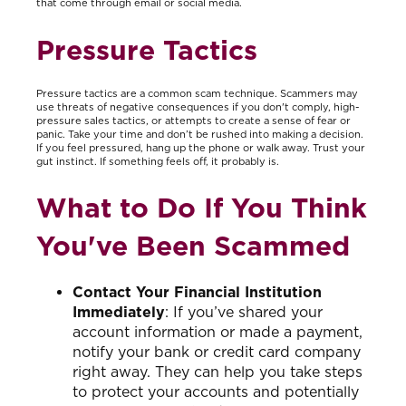
that come through email or social media.
Pressure Tactics
Pressure tactics are a common scam technique. Scammers may
use threats of negative consequences if you don't comply, high-
pressure sales tactics, or attempts to create a sense of fear or
panic. Take your time and don’t be rushed into making a decision.
If you feel pressured, hang up the phone or walk away. Trust your
gut instinct. If something feels off, it probably is.
What to Do If You Think
You've Been Scammed
Contact Your Financial Institution
Immediately
: If you’ve shared your
account information or made a payment,
notify your bank or credit card company
right away. They can help you take steps
to protect your accounts and potentially