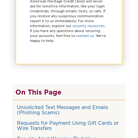
American Heritage Credit Union will never
ask for sensitive information, like your login
credentials, through emails, texts, or calls. If
you receive any suspicious communication,
report it to us immediately. For more
information, explore our
security resources
.
If you have any questions about securing
your accounts, feel free to
contact us
. We’re
happy to help.
On This Page
Unsolicited Text Messages and Emails
(Phishing Scams)
Requests for Payment Using Gift Cards or
Wire Transfers