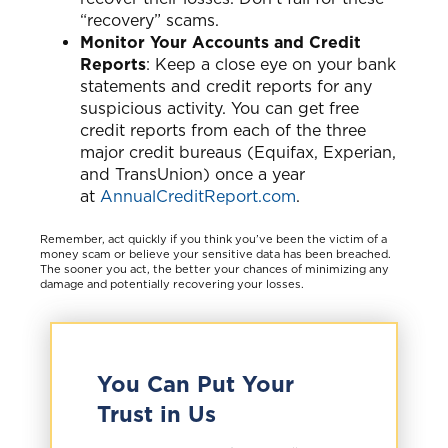
“recovery” scams.
Monitor Your Accounts and Credit
Reports
: Keep a close eye on your bank
statements and credit reports for any
suspicious activity. You can get free
credit reports from each of the three
major credit bureaus (Equifax, Experian,
and TransUnion) once a year
at
AnnualCreditReport.com
.
Remember, act quickly if you think you’ve been the victim of a
money scam or believe your sensitive data has been breached.
The sooner you act, the better your chances of minimizing any
damage and potentially recovering your losses.
You Can Put Your
Trust in Us