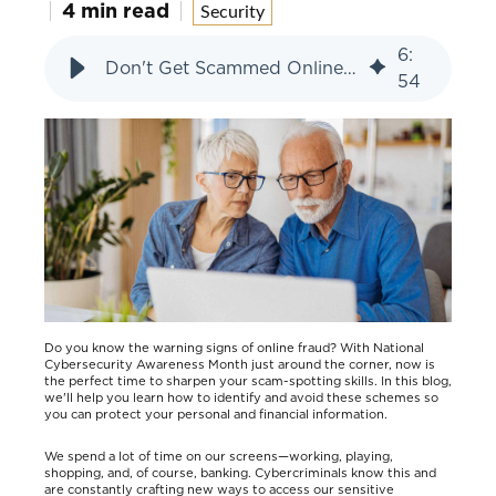
4 min read
Security
6
:
Don't Get Scammed Online: Spot the Signs
54
Do you know the warning signs of online fraud? With National
Cybersecurity Awareness Month just around the corner, now is
the perfect time to sharpen your scam-spotting skills. In this blog,
we'll help you learn how to identify and avoid these schemes so
you can protect your personal and financial information.
We spend a lot of time on our screens—working, playing,
shopping, and, of course, banking. Cybercriminals know this and
are constantly crafting new ways to access our sensitive