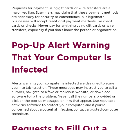
Requests for payment using gift cards or wire transfers are a
major red flag. Scammers may claim that these payment methods
are necessary for security or convenience, but legitimate
businesses will accept traditional payment methods like credit
cards or checks. Never pay for anything using gift cards or wire
transfers, especially if you don’t know the person or organization.
Pop-Up Alert Warning
That Your Computer Is
Infected
Alerts warning your computer is infected are designed to scare
you into taking action. These messages may instruct you to call a
number, navigate to a fake or malicious website, or download
software to fix the problem. Never call the numbers provided or
click on the pop-up messages or links that appear. Use reputable
antivirus software to protect your computer, and if you’re
concerned about a potential infection, contact a trusted computer
technician.
Requests to Fill Out a