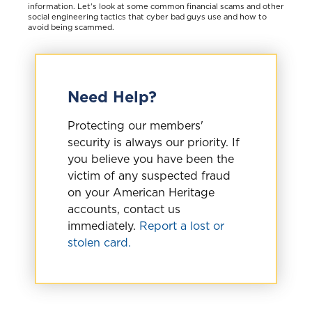
information. Let's look at some common financial scams and other
social engineering tactics that cyber bad guys use and how to
avoid being scammed.
Need Help?
Protecting our members'
security is always our priority. If
you believe you have been the
victim of any suspected fraud
on your American Heritage
accounts, contact us
immediately.
Report a lost or
stolen card.