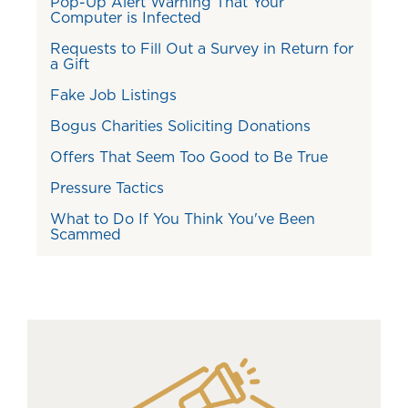
Pop-Up Alert Warning That Your
Computer is Infected
Requests to Fill Out a Survey in Return for
a Gift
Fake Job Listings
Bogus Charities Soliciting Donations
Offers That Seem Too Good to Be True
Pressure Tactics
What to Do If You Think You've Been
Scammed