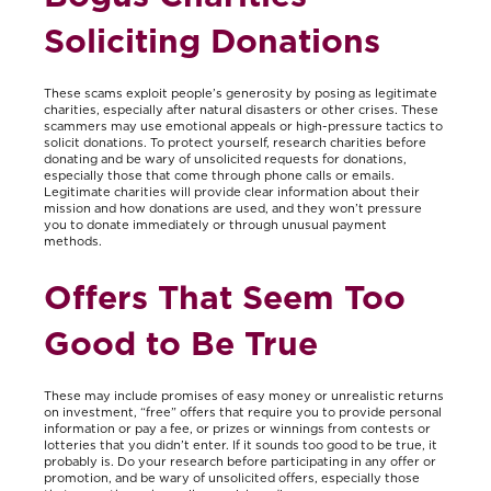
Soliciting Donations
These scams exploit people’s generosity by posing as legitimate
charities, especially after natural disasters or other crises. These
scammers may use emotional appeals or high-pressure tactics to
solicit donations. To protect yourself, research charities before
donating and be wary of unsolicited requests for donations,
especially those that come through phone calls or emails.
Legitimate charities will provide clear information about their
mission and how donations are used, and they won’t pressure
you to donate immediately or through unusual payment
methods.
Offers That Seem Too
Good to Be True
These may include promises of easy money or unrealistic returns
on investment, “free” offers that require you to provide personal
information or pay a fee, or prizes or winnings from contests or
lotteries that you didn’t enter. If it sounds too good to be true, it
probably is. Do your research before participating in any offer or
promotion, and be wary of unsolicited offers, especially those