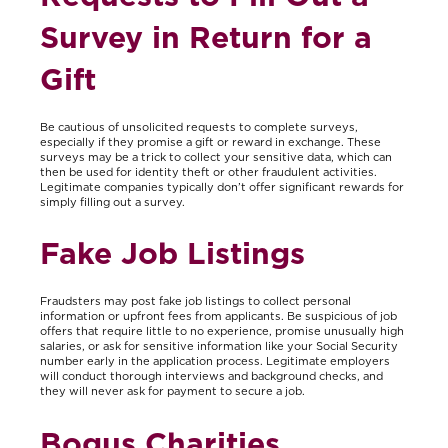
Survey in Return for a
Gift
Be cautious of unsolicited requests to complete surveys,
especially if they promise a gift or reward in exchange. These
surveys may be a trick to collect your sensitive data, which can
then be used for identity theft or other fraudulent activities.
Legitimate companies typically don’t offer significant rewards for
simply filling out a survey.
Fake Job Listings
Fraudsters may post fake job listings to collect personal
information or upfront fees from applicants. Be suspicious of job
offers that require little to no experience, promise unusually high
salaries, or ask for sensitive information like your Social Security
number early in the application process. Legitimate employers
will conduct thorough interviews and background checks, and
they will never ask for payment to secure a job.
Bogus Charities