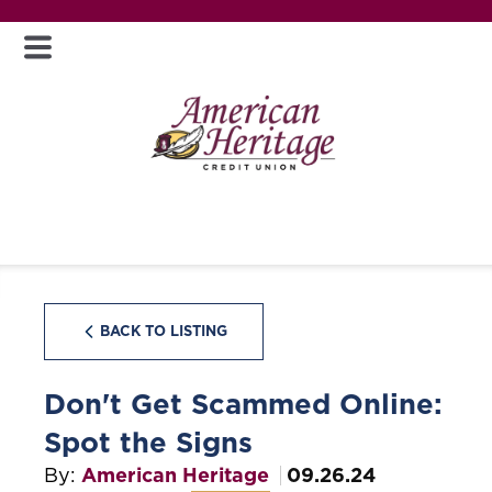
BACK TO LISTING
Don't Get Scammed Online:
Spot the Signs
By:
American Heritage
09.26.24