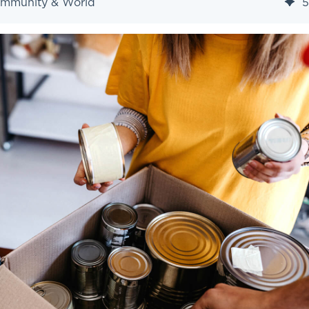
ommunity & World
5