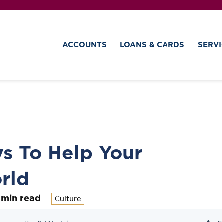
ACCOUNTS
LOANS & CARDS
SERVI
s To Help Your
rld
 min read
Culture