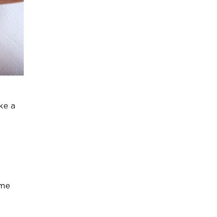
ke a
ome