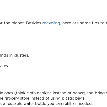
or the planet. Besides
recycling
, here are some tips to
nds in clusters.
ates.
e ones (think cloth napkins instead of paper) and bring 
 grocery store instead of using plastic bags.
 a reusable water bottle you can refill as needed.