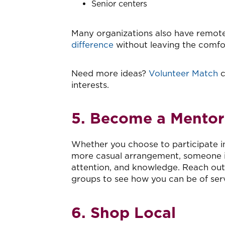
Senior centers
Many organizations also have remote
difference
without leaving the comf
Need more ideas?
Volunteer Match
c
interests.
5. Become a Mentor
Whether you choose to participate i
more casual arrangement, someone i
attention, and knowledge. Reach ou
groups to see how you can be of serv
6. Shop Local