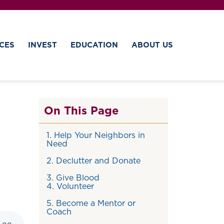
CES
INVEST
EDUCATION
ABOUT US
On This Page
1. Help Your Neighbors in
Need
2. Declutter and Donate
3. Give Blood
4. Volunteer
5. Become a Mentor or
Coach