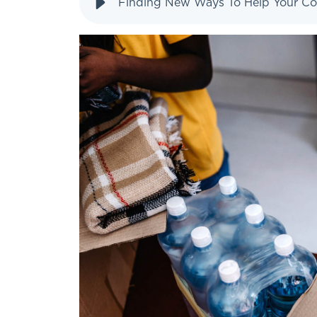
Finding New Ways To Help Your C