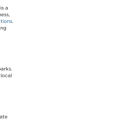
is a
ness,
tions
.
ing
arks.
local
tate