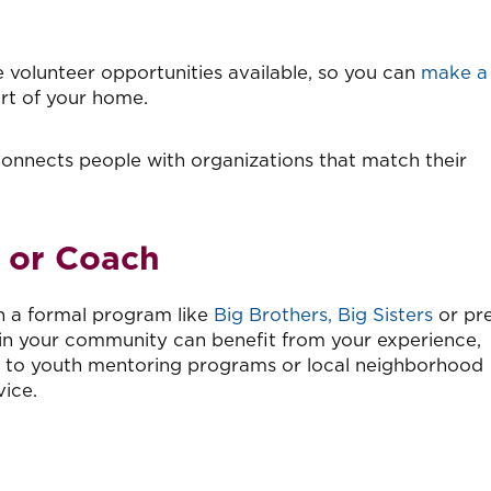
 volunteer opportunities available, so you can
make a
ort of your home.
onnects people with organizations that match their
 or Coach
n a formal program like
Big Brothers, Big Sisters
or pre
n your community can benefit from your experience,
t to youth mentoring programs or local neighborhood
ice.