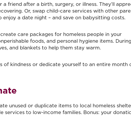
r a friend after a birth, surgery, or illness. They’ll appr
overing. Or, swap child-care services with other pare
 enjoy a date night – and save on babysitting costs.
 create care packages for homeless people in your
nperishable foods, and personal hygiene items. Durin
ves, and blankets to help them stay warm.
 of kindness or dedicate yourself to an entire month 
nate
te unused or duplicate items to local homeless shelte
e services to low-income families. Bonus: your donati