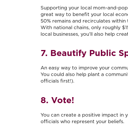
Supporting your local mom-and-pop sho
great way to benefit your local econ
50% remains and recirculates within
With national chains, only roughly $1
local businesses, you’ll also help cr
7. Beautify Public S
An easy way to improve your communit
You could also help plant a communi
officials first!).
8. Vote!
You can create a positive impact in y
officials who represent your beliefs.