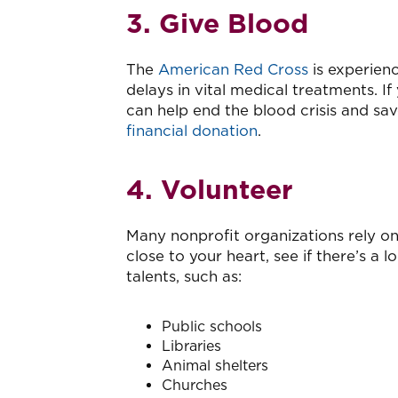
3. Give Blood
The
American Red Cross
is experien
delays in vital medical treatments. If
can help end the blood crisis and sa
financial donation
.
4. Volunteer
Many nonprofit organizations rely on v
close to your heart, see if there’s a
talents, such as:
Public schools
Libraries
Animal shelters
Churches