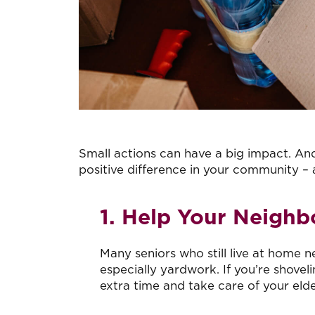
Small actions can have a big impact. And,
positive difference in your community –
1. Help Your Neighb
Many seniors who still live at home 
especially yardwork. If you’re shove
extra time and take care of your elde