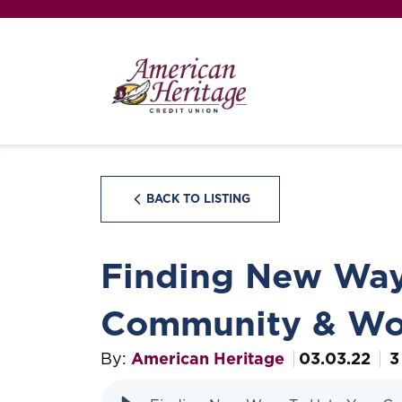
BACK TO LISTING
Finding New Way
Community & Wo
By:
American Heritage
03.03.22
3