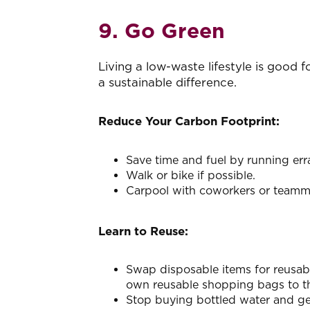
9. Go Green
Living a low-waste lifestyle is good f
a sustainable difference.
Reduce Your Carbon Footprint:
Save time and fuel by running erra
Walk or bike if possible.
Carpool with coworkers or teamm
Learn to Reuse:
Swap disposable items for reusabl
own reusable shopping bags to the
Stop buying bottled water and get