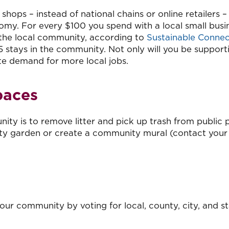
ps – instead of national chains or online retailers – 
omy. For every $100 you spend with a local small busi
 the local community, according to
Sustainable Connec
5 stays in the community. Not only will you be support
eate demand for more local jobs.
paces
y is to remove litter and pick up trash from public p
ty garden or create a community mural (contact your 
our community by voting for local, county, city, and s