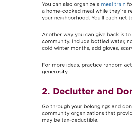
You can also organize a
meal train
fo
a home-cooked meal while they’re rec
your neighborhood. You’ll each get to
Another way you can give back is to
community. Include bottled water, no
cold winter months, add gloves, scar
For more ideas, practice random acts
generosity.
2. Declutter and Do
Go through your belongings and dona
community organizations that provid
may be tax-deductible.