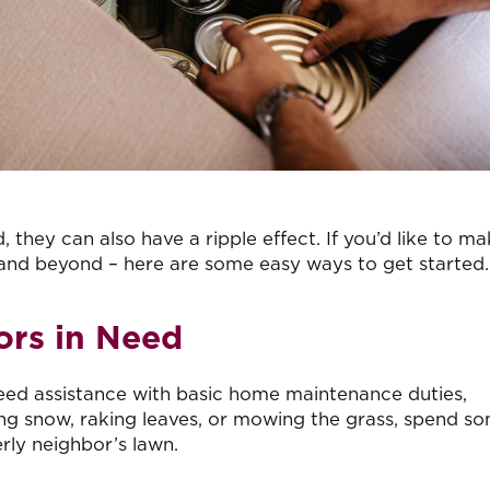
 they can also have a ripple effect. If you’d like to ma
 and beyond – here are some easy ways to get started.
ors in Need
need assistance with basic home maintenance duties,
ling snow, raking leaves, or mowing the grass, spend s
rly neighbor’s lawn.