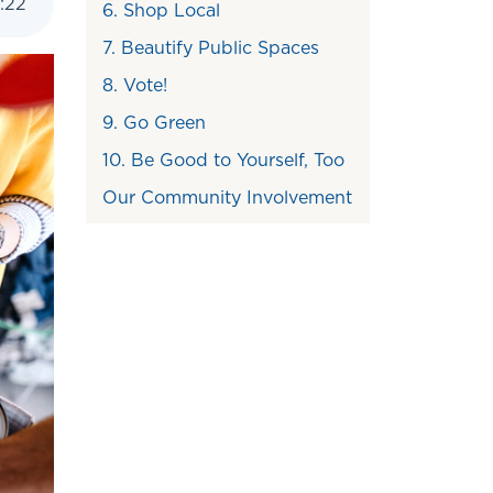
:
22
6. Shop Local
7. Beautify Public Spaces
8. Vote!
9. Go Green
10. Be Good to Yourself, Too
Our Community Involvement