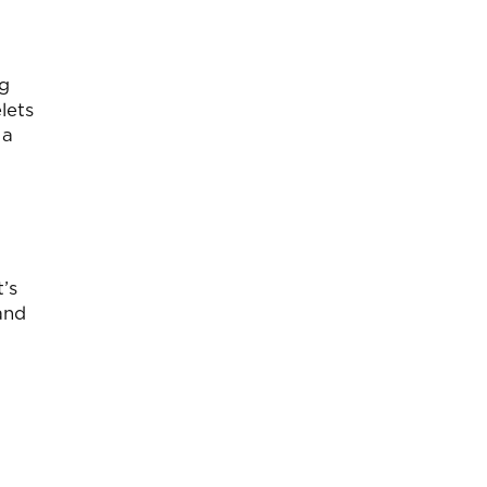
ng
lets
 a
t’s
and