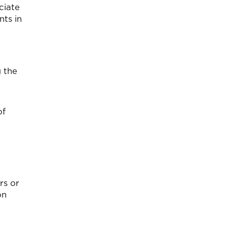
eciate
nts in
g the
of
rs or
on