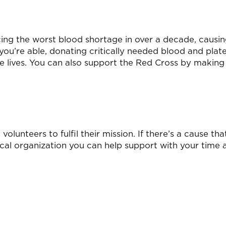
cing the worst blood shortage in over a decade, causi
 you’re able, donating critically needed blood and plate
ve lives. You can also support the Red Cross by making
olunteers to fulfil their mission. If there’s a cause tha
 local organization you can help support with your time 