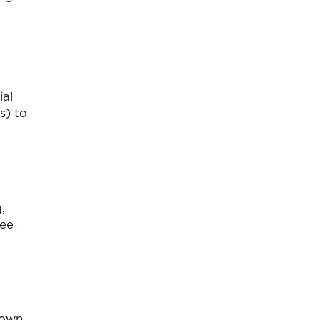
ial
s) to
,
ree
 own