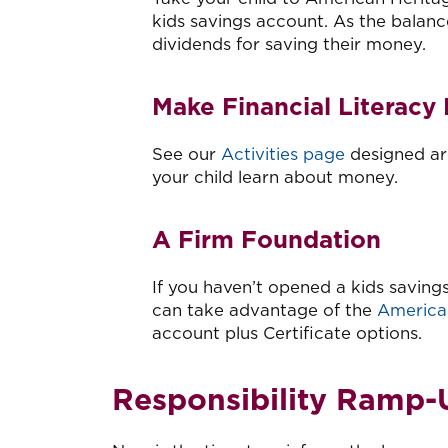
kids savings account. As the balanc
dividends for saving their money.
Make Financial Literacy
See our
Activities page
designed aro
your child learn about money.
A Firm Foundation
If you haven’t opened a kids savings
can take advantage of the
America
account plus Certificate options.
Responsibility Ramp-