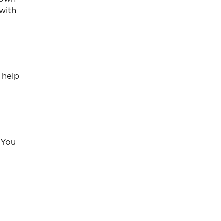
with
 help
 You