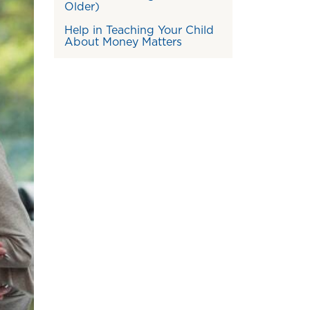
Older)
Help in Teaching Your Child
About Money Matters