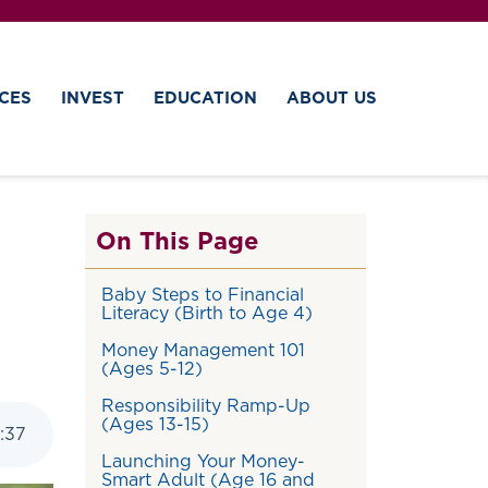
CES
INVEST
EDUCATION
ABOUT US
On This Page
Baby Steps to Financial
Literacy (Birth to Age 4)
Money Management 101
(Ages 5-12)
Responsibility Ramp-Up
(Ages 13-15)
:
37
Launching Your Money-
Smart Adult (Age 16 and