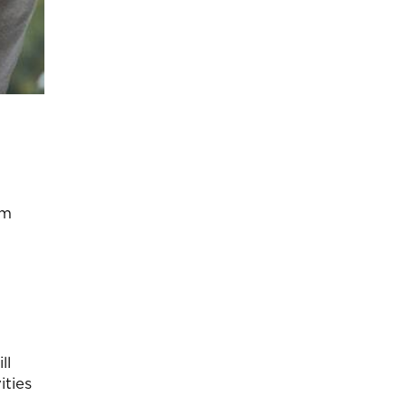
em
ll
ities