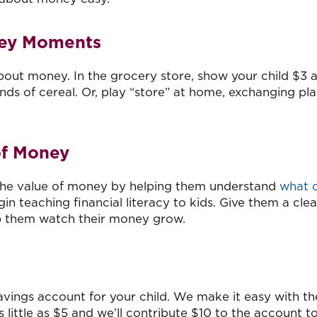
ney Moments
ut money. In the grocery store, show your child $3 
ds of cereal. Or, play “store” at home, exchanging pl
of Money
 the value of money by helping them understand
what 
gin teaching financial literacy to kids. Give them a clea
lp them watch their money grow.
savings account for your child. We make it easy with th
as little as $5 and we’ll contribute $10 to the account t