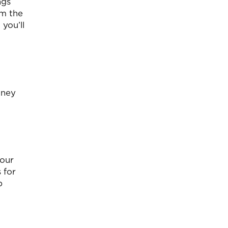
ngs
em the
 you’ll
oney
your
 for
p