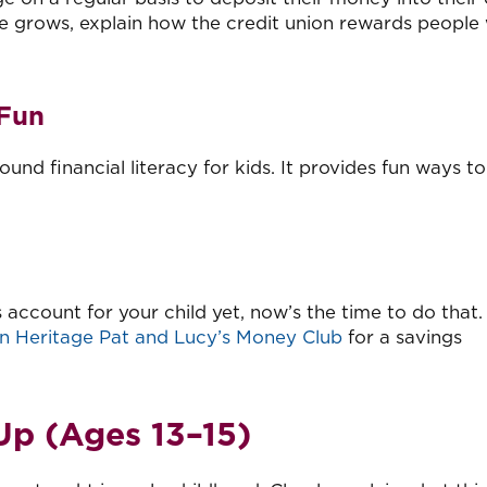
e grows, explain how the credit union rewards people 
 Fun
und financial literacy for kids. It provides fun ways to
 account for your child yet, now’s the time to do that.
n Heritage Pat and Lucy’s Money Club
for a savings
Up (Ages 13
–
15)