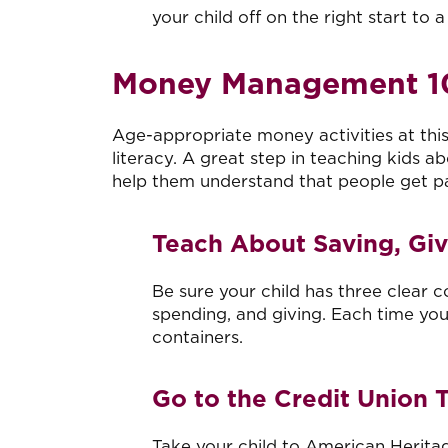
your child off on the right start to a
Money Management 10
Age-appropriate money activities at this 
literacy. A great step in teaching kids 
help them understand that people get pa
Teach About Saving, Gi
Be sure your child has three clear 
spending, and giving. Each time your
containers.
Go to the Credit Union 
Take your child to American Heritag