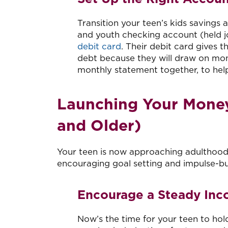
Transition your teen’s kids savings
and youth checking account (held jo
debit card
. Their debit card gives 
debt because they will draw on mone
monthly statement together, to hel
Launching Your Money
and Older)
Your teen is now approaching adulthood. 
encouraging goal setting and impulse-bu
Encourage a Steady In
Now’s the time for your teen to ho