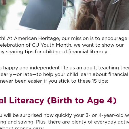
th! At American Heritage, our mission is to encourage
 In celebration of CU Youth Month, we want to show our
haring tips for childhood financial literacy!
e a happy and independent life as an adult, teaching th
o early—or late—to help your child learn about financial
ver been easier, if you stick to these 15 tips:
l Literacy (Birth to Age 4)
ou will be surprised how quickly your 3- or 4-year-old wi
 and saving. Plus, there are plenty of everyday activ
 about money easy.