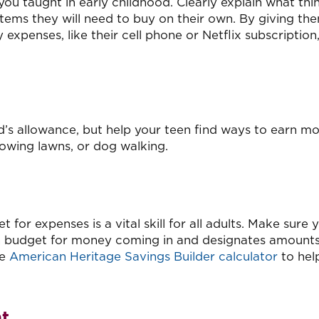
you taught in early childhood. Clearly explain what thi
 items they will need to buy on their own. By giving th
 expenses, like their cell phone or Netflix subscription,
ild’s allowance, but help your teen find ways to earn m
mowing lawns, or dog walking.
for expenses is a vital skill for all adults. Make sure 
 budget for money coming in and designates amounts
he
American Heritage Savings Builder calculator
to hel
nt