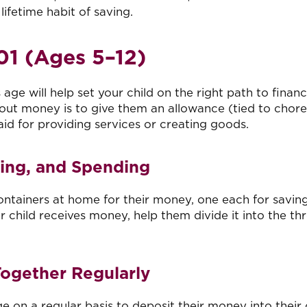
 lifetime habit of saving.
1 (Ages 5
–1
2)
age will help set your child on the right path to financ
about money is to give them an allowance (tied to chore
id for providing services or creating goods.
ving, and Spending
containers at home for their money, one each for saving
 child receives money, help them divide it into the th
Together Regularly
e on a regular basis to deposit their money into their