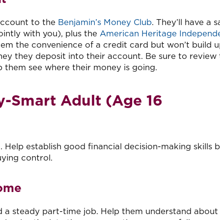
 account to the
Benjamin’s Money Club
. They’ll have a 
intly with you), plus the
American Heritage Independ
them the convenience of a credit card but won’t build 
y they deposit into their account. Be sure to review 
p them see where their money is going.
-Smart Adult (Age 16
Help establish good financial decision-making skills 
ying control.
come
ld a steady part-time job. Help them understand about