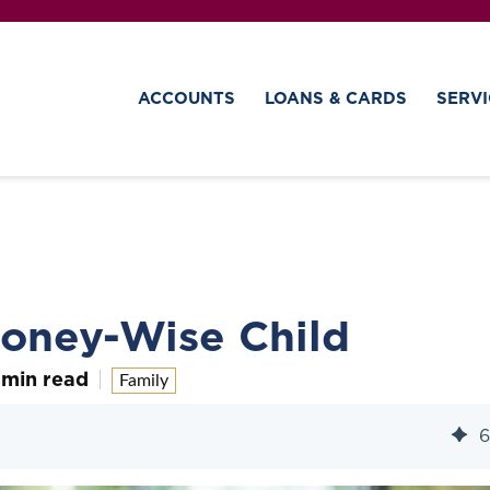
ACCOUNTS
LOANS & CARDS
SERVI
Money-Wise Child
 min read
Family
6