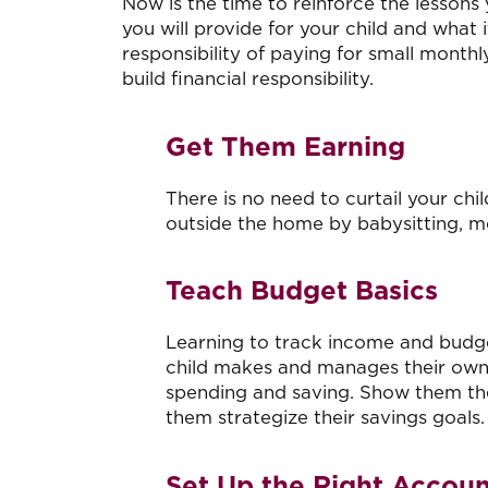
Now is the time to reinforce the lessons 
you will provide for your child and what
responsibility of paying for small monthly
build financial responsibility.
Get Them Earning
There is no need to curtail your ch
outside the home by babysitting, 
Teach Budget Basics
Learning to track income and budget 
child makes and manages their own
spending and saving. Show them t
them strategize their savings goals.
Set Up the Right Accou