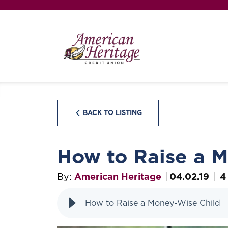
BACK TO LISTING
How to Raise a 
By:
American Heritage
04.02.19
4
How to Raise a Money-Wise Child