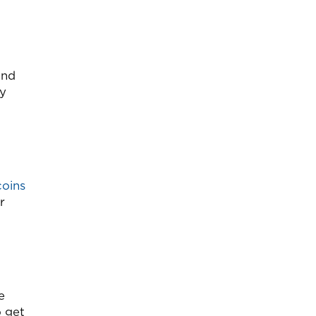
and
ay
coins
r
e
o get