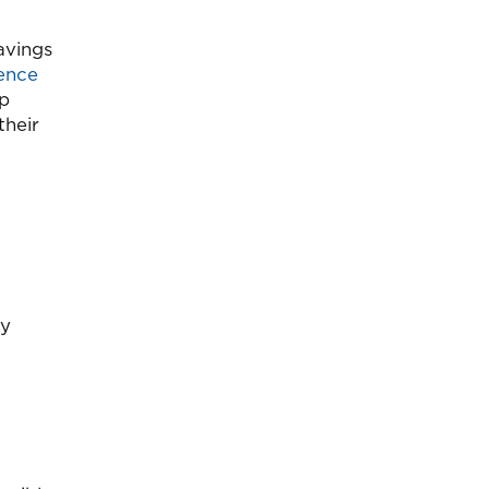
savings
ence
up
their
by