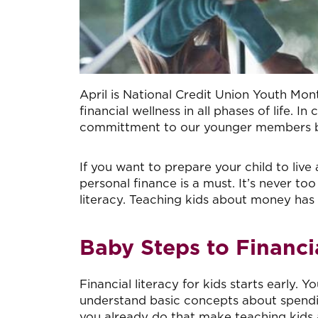
April is National Credit Union Youth Mon
financial wellness in all phases of life.
committment to our younger members by s
If you want to prepare your child to liv
personal finance is a must. It’s never to
literacy. Teaching kids about money has ne
Baby Steps to Financia
Financial literacy for kids starts early. Y
understand basic concepts about spending
you already do that make teaching kids