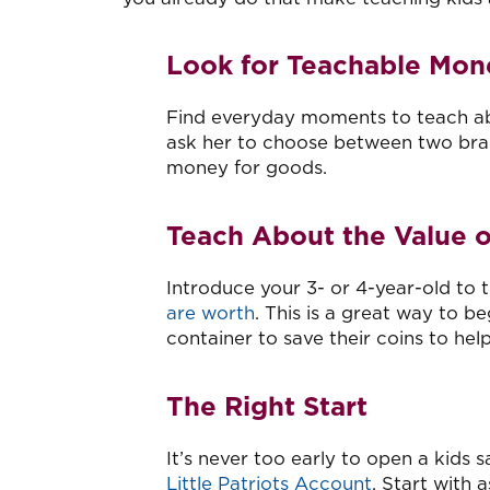
Look for Teachable Mo
Find everyday moments to teach abo
ask her to choose between two bran
money for goods.
Teach About the Value 
Introduce your 3- or 4-year-old to
are worth
. This is a great way to be
container to save their coins to he
The Right Start
It’s never too early to open a kids 
Little Patriots Account
. Start with 