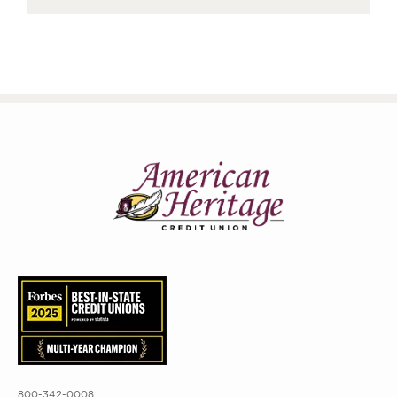
800-342-0008