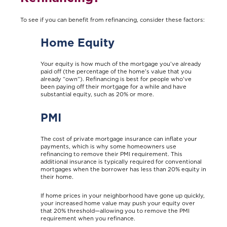
To see if you can benefit from refinancing, consider these factors:
Home Equity
Your equity is how much of the mortgage you’ve already
paid off (the percentage of the home’s value that you
already “own”). Refinancing is best for people who’ve
been paying off their mortgage for a while and have
substantial equity, such as 20% or more.
PMI
The cost of private mortgage insurance can inflate your
payments, which is why some homeowners use
refinancing to remove their PMI requirement. This
additional insurance is typically required for conventional
mortgages when the borrower has less than 20% equity in
their home.
If home prices in your neighborhood have gone up quickly,
your increased home value may push your equity over
that 20% threshold—allowing you to remove the PMI
requirement when you refinance.