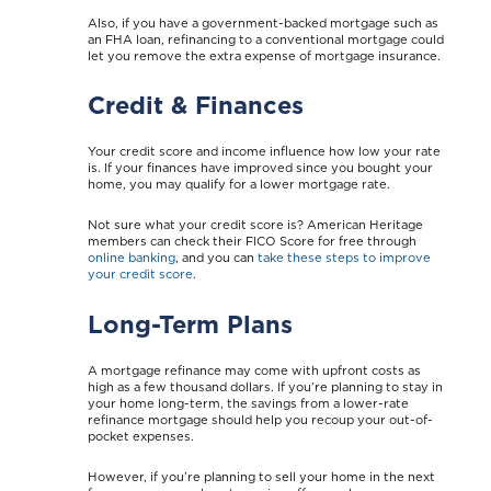
Also, if you have a government-backed mortgage such as
an FHA loan, refinancing to a conventional mortgage could
let you remove the extra expense of mortgage insurance.
Credit & Finances
Your credit score and income influence how low your rate
is. If your finances have improved since you bought your
home, you may qualify for a lower mortgage rate.
Not sure what your credit score is? American Heritage
members can check their FICO Score for free through
online banking
, and you can
take these steps to improve
your credit score
.
Long-Term Plans
A mortgage refinance may come with upfront costs as
high as a few thousand dollars. If you’re planning to stay in
your home long-term, the savings from a lower-rate
refinance mortgage should help you recoup your out-of-
pocket expenses.
However, if you’re planning to sell your home in the next