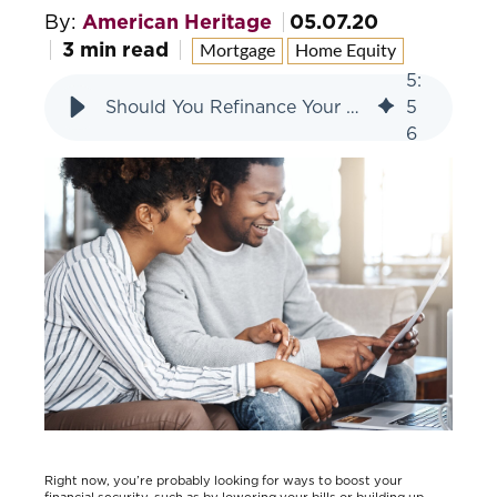
By:
American Heritage
05.07.20
3 min read
Mortgage
Home Equity
5
:
Should You Refinance Your Home? Consider These 4 Factors
5
6
Right now, you’re probably looking for ways to boost your
financial security, such as by lowering your bills or building up