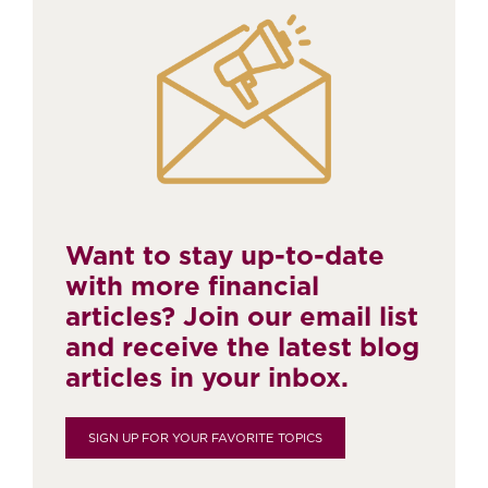
Want to stay up-to-date
with more financial
articles? Join our email list
and receive the latest blog
articles in your inbox.
SIGN UP FOR YOUR FAVORITE TOPICS