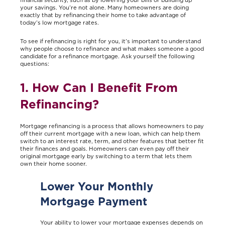
your savings. You’re not alone. Many homeowners are doing
exactly that by refinancing their home to take advantage of
today’s low mortgage rates.
To see if refinancing is right for you, it’s important to understand
why people choose to refinance and what makes someone a good
candidate for a refinance mortgage. Ask yourself the following
questions:
1. How Can I Benefit From
Refinancing?
Mortgage refinancing is a process that allows homeowners to pay
off their current mortgage with a new loan, which can help them
switch to an interest rate, term, and other features that better fit
their finances and goals. Homeowners can even pay off their
original mortgage early by switching to a term that lets them
own their home sooner.
Lower Your Monthly
Mortgage Payment
Your ability to lower your mortgage expenses depends on