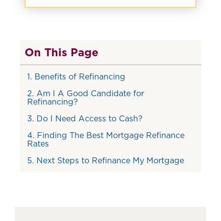
On This Page
1. Benefits of Refinancing
2. Am I A Good Candidate for
Refinancing?
3. Do I Need Access to Cash?
4. Finding The Best Mortgage Refinance
Rates
5. Next Steps to Refinance My Mortgage