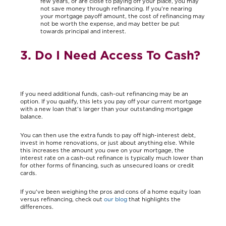
few years, or are close to paying off your place, you may
not save money through refinancing. If you're nearing
your mortgage payoff amount, the cost of refinancing may
not be worth the expense, and may better be put
towards principal and interest.
3. Do I Need Access To Cash?
If you need additional funds, cash-out refinancing may be an
option. If you qualify, this lets you pay off your current mortgage
with a new loan that’s larger than your outstanding mortgage
balance.
You can then use the extra funds to pay off high-interest debt,
invest in home renovations, or just about anything else. While
this increases the amount you owe on your mortgage, the
interest rate on a cash-out refinance is typically much lower than
for other forms of financing, such as unsecured loans or credit
cards.
If you've been weighing the pros and cons of a home equity loan
versus refinancing, check out
our blog
that highlights the
differences.