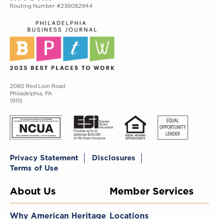
Routing Number #236082944
2060 Red Lion Road
Philadelphia, PA
19115
Privacy Statement
Disclosures
Terms of Use
About Us
Member Services
Why American Heritage
Locations