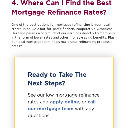
4. Where Can I Find the Best
Mortgage Refinance Rates?
One of the best options for mortgage refinancing is your local
credit union. As a not-for-profit financial cooperative, American
Heritage passes along much of our earnings directly to members
in the form of lower rates and other money-saving benefits. Plus,
our local mortgage team helps make your refinancing process a
breeze.
Ready to Take The
Next Steps?
See our low mortgage refinance
rates and
apply online
, or
call
our mortgage team
with any
questions.