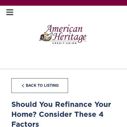
BACK TO LISTING
Should You Refinance Your
Home? Consider These 4
Factors