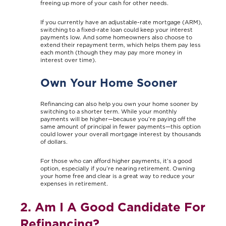
freeing up more of your cash for other needs.
If you currently have an adjustable-rate mortgage (ARM),
switching to a fixed-rate loan could keep your interest
payments low. And some homeowners also choose to
extend their repayment term, which helps them pay less
each month (though they may pay more money in
interest over time).
Own Your Home Sooner
Refinancing can also help you own your home sooner by
switching to a shorter term. While your monthly
payments will be higher—because you’re paying off the
same amount of principal in fewer payments—this option
could lower your overall mortgage interest by thousands
of dollars.
For those who can afford higher payments, it’s a good
option, especially if you’re nearing retirement. Owning
your home free and clear is a great way to reduce your
expenses in retirement.
2. Am I A Good Candidate For
Refinancing?