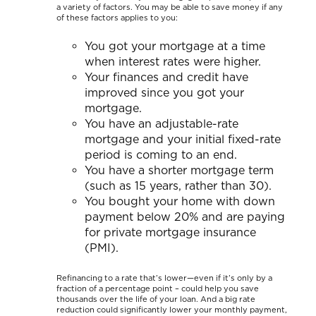
a variety of factors. You may be able to save money if any
of these factors applies to you:
You got your mortgage at a time
when interest rates were higher.
Your finances and credit have
improved since you got your
mortgage.
You have an adjustable-rate
mortgage and your initial fixed-rate
period is coming to an end.
You have a shorter mortgage term
(such as 15 years, rather than 30).
You bought your home with down
payment below 20% and are paying
for private mortgage insurance
(PMI).
Refinancing to a rate that’s lower—even if it’s only by a
fraction of a percentage point – could help you save
thousands over the life of your loan. And a big rate
reduction could significantly lower your monthly payment,