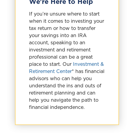
We're Here to Help
If you’re unsure where to start
when it comes to investing your
tax return or how to transfer
your savings into an IRA
account, speaking to an
investment and retirement
professional can be a great
place to start. Our
Investment &
Retirement Center
* has financial
advisors who can help you
understand the ins and outs of
retirement planning and can
help you navigate the path to
financial independence.