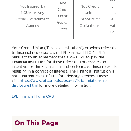
Not
Not Insured by
Not Credit
y
Credit
NCUA or Any
Union
Los
Union
Other Government
Deposits or
e
Guaran
Agency
Obligations
Val
teed
ue
Your Credit Union (“Financial Institution") provides referrals
to financial professionals of LPL Financial LLC (“LPL")
pursuant to an agreement that allows LPL to pay the
Financial Institution for these referrals. This creates an
incentive for the Financial Institution to make these referrals,
resulting in a conflict of interest. The Financial Institution is
not a current client of LPL for advisory services. Please
visit
https://www.lpl.com/disclosures/is-lpl-relationship-
disclosure.html
for more detailed information.
LPL Financial Form CRS
On This Page