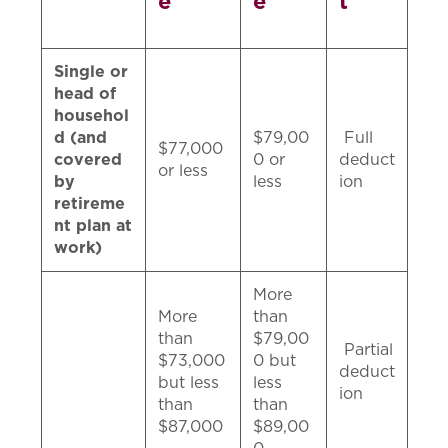
e
e
t
Single or
head of
househol
d (and
$79,00
Full
$77,000
covered
0 or
deduct
or less
by
less
ion
retireme
nt plan at
work)
More
More
than
than
$79,00
Partial
$73,000
0 but
deduct
but less
less
ion
than
than
$87,000
$89,00