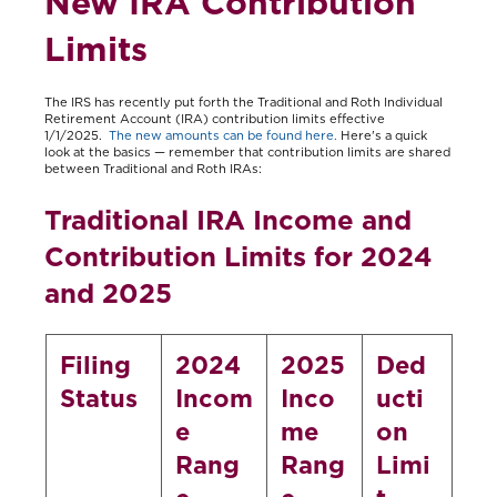
New IRA Contribution
Limits
The IRS has recently put forth the Traditional and Roth Individual
Retirement Account (IRA) contribution limits effective
1/1/2025.
The new amounts can be found here.
Here's a quick
look at the basics — remember that contribution limits are shared
between Traditional and Roth IRAs:
Traditional IRA Income and
Contribution Limits for 2024
and 2025
Filing
2024
2025
Ded
Status
Incom
Inco
ucti
e
me
on
Rang
Rang
Limi