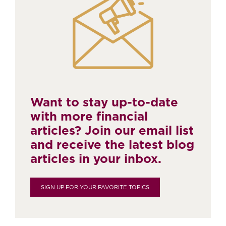
Want to stay up-to-date
with more financial
articles? Join our email list
and receive the latest blog
articles in your inbox.
SIGN UP FOR YOUR FAVORITE TOPICS