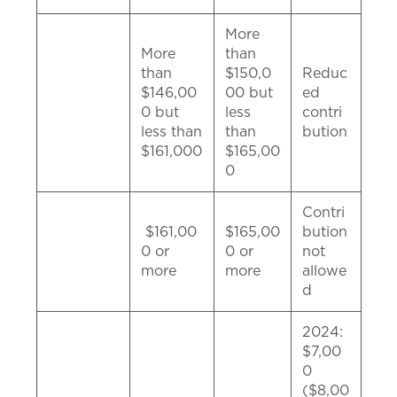
More
More
than
than
$150,0
Reduc
$146,00
00 but
ed
0 but
less
contri
less than
than
bution
$161,000
$165,00
0
Contri
$161,00
$165,00
bution
0 or
0 or
not
more
more
allowe
d
2024:
$7,00
0
($8,00