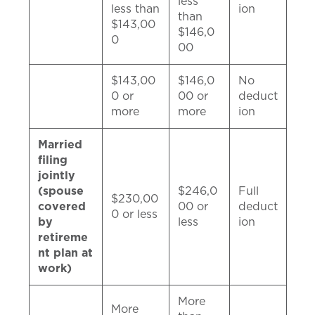
less
less than
ion
than
$143,00
$146,0
0
00
$143,00
$146,0
No
0 or
00 or
deduct
more
more
ion
Married
filing
jointly
(spouse
$246,0
Full
$230,00
covered
00 or
deduct
0 or less
by
less
ion
retireme
nt plan at
work)
More
More