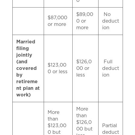
0
$89,00
No
$87,000
0 or
deduct
or more
more
ion
Married
filing
jointly
(and
$126,0
Full
$123,00
covered
00 or
deduct
0 or less
by
less
ion
retireme
nt plan at
work)
More
More
than
than
$126,0
$123,00
Partial
00 but
0 but
deduct