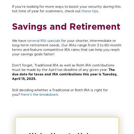
If you're looking for more ways to boost your security during this
hot time of year for scammers, check out
these tips
.
Savings and Retirement
We have
several IRA specials
for your shorter, intermediate or
long-term retirement needs. Our IRAs range from 3 to 60-month
terms and feature competitive IRA rates that can help you reach
your savings goals faster!
Don't forget, Traditional IRA as well as Roth IRA contributions
must be made by the April tax deadline of any given year.
The
due date for taxes and IRA contributions this year is Tuesday,
April 15, 2025.
Still deciding whether a Traditional or Roth IRA is right for
you?
Here's the breakdown
.