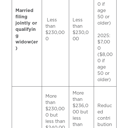
0 if
Married
age
filing
50 or
Less
Less
jointly or
older)
than
than
qualifyin
$230,00
$230,0
g
2025:
0
00
widow(er
$7,00
)
0
($8,00
0 if
age
50 or
older)
More
More
than
than
$236,0
Reduc
$230,00
00 but
ed
0 but
less
contri
less than
than
bution
$240,00