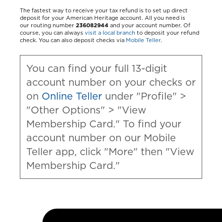
The fastest way to receive your tax refund is to set up direct
deposit for your American Heritage account. All you need is
our routing number
236082944
and your account number. Of
course, you can always
visit a local branch
to deposit your refund
check. You can also deposit checks via
Mobile Teller
.
You can find your full 13-digit
account number on your checks or
on
Online Teller
under "Profile" >
"Other Options" > "View
Membership Card." To find your
account number on our Mobile
Teller app, click "More" then "View
Membership Card."