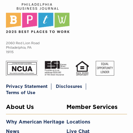
2060 Red Lion Road
Philadelphia, PA
19115
Privacy Statement
Disclosures
Terms of Use
About Us
Member Services
Why American Heritage
Locations
News
Live Chat