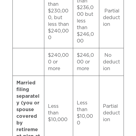
than
than
$236,0
$230,00
Partial
00 but
0, but
deduct
less
less than
ion
than
$240,00
$246,0
0
00
$240,00
$246,0
No
0 or
00 or
deduct
more
more
ion
Married
filing
separatel
y (you or
Less
Less
Partial
spouse
than
than
deduct
covered
$10,00
$10,000
ion
by
0
retireme