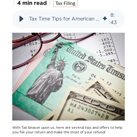
4 min read
Tax Filing
8
:
Tax Time Tips for American Heritage Members
43
With Tax Season upon us, here are several tips and offers to help
you file your return and make the most of your refund!