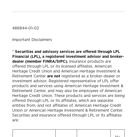
486844-01-02
Important Disclaimers
*
Securities and advisory services are offered through LPL
Financial (LPL), a registered investment advisor and broker-
dealer (member FINRA/SIPC).
Insurance products are
offered through LPL or its licensed affiliates. American
Heritage Credit Union and American Heritage Investment &
Retirement Center
are not
registered as a broker-dealer or
investment advisor. Registered representative of LPL offer
products and services using American Heritage Investment &
Retirement Center, and may also be employees of American
Heritage Credit Union. These products and services are being
offered through LPL or its affiliates, which are separate
entities from, and not affiliates of, American Heritage Credit
Union or American Heritage Investment & Retirement Center.
Securities and insurance offered through LPL or its affiliates
are:
Ma