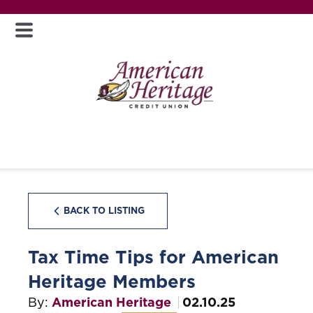
BACK TO LISTING
Tax Time Tips for American
Heritage Members
By:
American Heritage
02.10.25