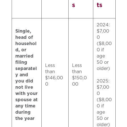
s
ts
2024:
Single,
$7,00
head of
0
househol
($8,00
d, or
0 if
married
age
filing
50 or
Less
Less
separatel
older)
than
than
y and
$146,00
$150,0
you did
2025:
0
00
not live
$7,00
with your
0
spouse at
($8,00
any time
0 if
during
age
the year
50 or
older)