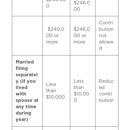
$246,0
0
00
Contri
$240,0
$246,0
bution
00 or
00 or
not
more
more
allowe
d
Married
filing
separatel
y (if you
Less
Reduc
Less
lived
than
ed
than
with
$10,00
contri
$10,000
spouse at
0
bution
any time
during
year)