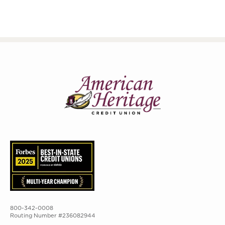
800-342-0008
Routing Number #236082944