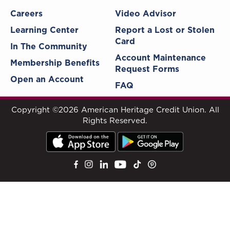
Careers
Video Advisor
Learning Center
Report a Lost or Stolen
Card
In The Community
Account Maintenance
Membership Benefits
Request Forms
Open an Account
FAQ
Copyright ©2026 American Heritage Credit Union. All
Rights Reserved.