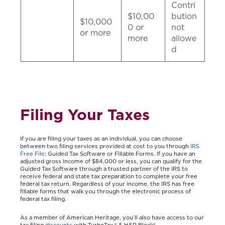
Contri
$10,00
bution
$10,000
0 or
not
or more
more
allowe
d
Filing Your Taxes
If you are filing your taxes as an individual, you can choose
between two filing services provided at cost to you through
IRS
Free File
: Guided Tax Software or Fillable Forms. If you have an
adjusted gross income of $84,000 or less, you can qualify for the
Guided Tax Software through a trusted partner of the IRS to
receive federal and state tax preparation to complete your free
federal tax return. Regardless of your income, the IRS has free
fillable forms that walk you through the electronic process of
federal tax filing.
As a member of American Heritage, you’ll also have access to our