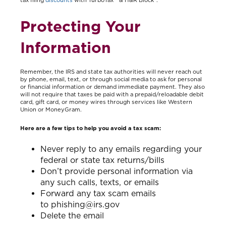
tax filing
discounts
with TurboTax ® & H&R Block®.
Protecting Your
Information
Remember, the IRS and state tax authorities will never reach out
by phone, email, text, or through social media to ask for personal
or financial information or demand immediate payment. They also
will not require that taxes be paid with a prepaid/reloadable debit
card, gift card, or money wires through services like Western
Union or MoneyGram.
Here are a few tips to help you avoid a tax scam:
Never reply to any emails regarding your
federal or state tax returns/bills
Don’t provide personal information via
any such calls, texts, or emails
Forward any tax scam emails
to phishing@irs.gov
Delete the email