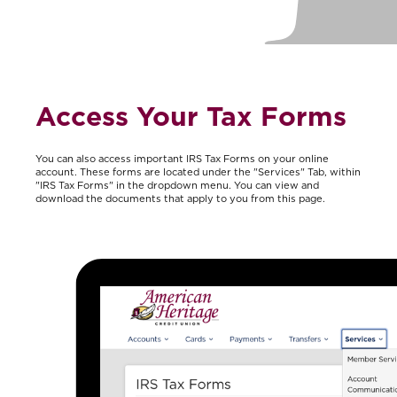
Access Your Tax Forms
You can also access important IRS Tax Forms on your online
account. These forms are located under the "Services" Tab, within
"IRS Tax Forms" in the dropdown menu. You can view and
download the documents that apply to you from this page.