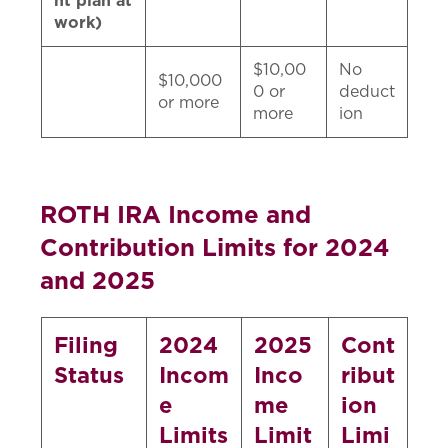
nt plan at
work)
$10,00
No
$10,000
0 or
deduct
or more
more
ion
ROTH IRA Income and
Contribution Limits for 2024
and 2025
Filing
2024
2025
Cont
Status
Incom
Inco
ribut
e
me
ion
Limits
Limit
Limi