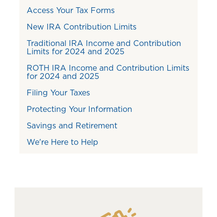
Access Your Tax Forms
New IRA Contribution Limits
Traditional IRA Income and Contribution
Limits for 2024 and 2025
ROTH IRA Income and Contribution Limits
for 2024 and 2025
Filing Your Taxes
Protecting Your Information
Savings and Retirement
We're Here to Help