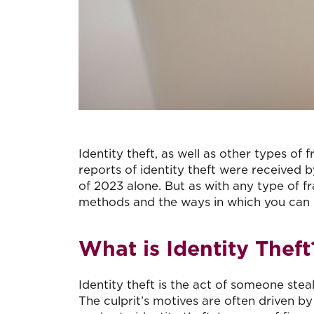
Identity theft, as well as other types o
reports of identity theft were received 
of 2023 alone. But as with any type of f
methods and the ways in which you can p
What is Identity Theft
Identity theft is the act of someone stea
The culprit’s motives are often driven by