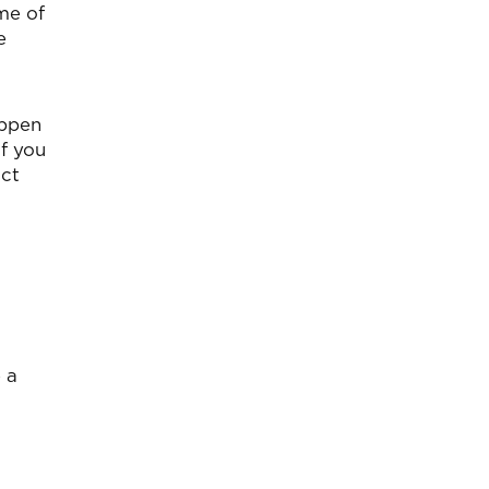
me of
e
appen
f you
act
 a