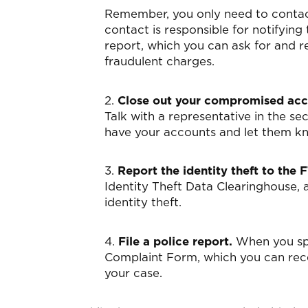
Remember, you only need to contact
contact is responsible for notifying 
report, which you can ask for and r
fraudulent charges.
2.
Close out your compromised acco
Talk with a representative in the s
have your accounts and let them kn
3.
Report the identity theft to the 
Identity Theft Data Clearinghouse, 
identity theft.
4.
File a police report.
When you spe
Complaint Form, which you can recei
your case.