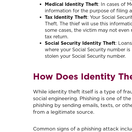
Medical Identity Theft
: In cases of M
information for the purpose of filing 
Tax Identity Theft
: Your Social Securi
Theft. The thief will use this informati
some cases, the victim may not even rea
tax return.
Social Security Identity Theft
: Loans
where your Social Security number is 
stolen your Social Security number.
How Does Identity Th
While identity theft itself is a type of f
social engineering. Phishing is one of 
phishing by sending emails, texts, or ot
from a legitimate source.
Common signs of a phishing attack inclu