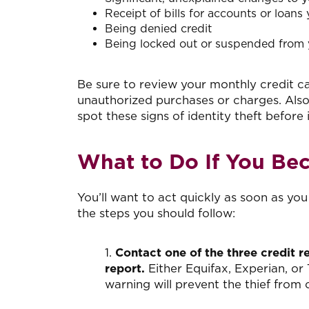
Receipt of bills for accounts or loans
Being denied credit
Being locked out or suspended from 
Be sure to review your monthly credit ca
unauthorized purchases or charges. Also
spot these signs of identity theft before i
What to Do If You Bec
You’ll want to act quickly as soon as yo
the steps you should follow:
1.
Contact one of the three credit r
report.
Either Equifax, Experian, or 
warning will prevent the thief fro