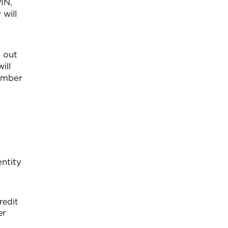
IN,
 will
y out
ill
number
entity
redit
er