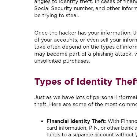
angles to identity theft. In cases of fina
Social Security number, and other informa
be trying to steal.
Once the hacker has your information, th
of your accounts, or even sell your infor
take often depend on the types of infor
may become part of a phishing attack, w
unsolicited purchases.
Types of Identity Thef
Just as we have lots of personal informat
theft. Here are some of the most common
Financial Identity Theft
: With Financi
card information, PIN, or other bank 
funds to a separate account without