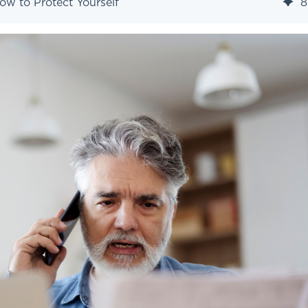
ow to Protect Yourself
8