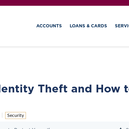
ACCOUNTS
LOANS & CARDS
SERVI
entity Theft and How 
Security