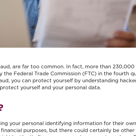
f fraud, are far too common. In fact, more than 230,000
by the Federal Trade Commission (FTC) in the fourth q
raud, you can protect yourself by understanding hacke
rotect yourself and your personal data.
?
ling your personal identifying information for their own
 financial purposes, but there could certainly be other