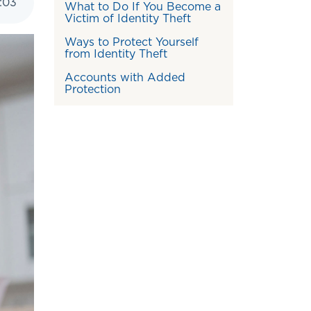
:
03
What to Do If You Become a
Victim of Identity Theft
Ways to Protect Yourself
from Identity Theft
Accounts with Added
Protection