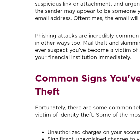
suspicious link or attachment, and urgen
the sender may appear to be someone you
email address. Oftentimes, the email will
Phishing attacks are incredibly common i
in other ways too. Mail theft and skimm
ever suspect you’ve become a victim of
your financial institution immediately.
Common Signs You've 
Theft
Fortunately, there are some common tell
victim of identity theft. Some of the mo
Unauthorized charges on your accoun
Significant, unexplained changes to y