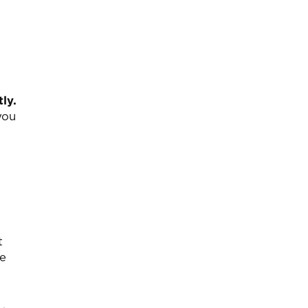
ly.
you
t
te