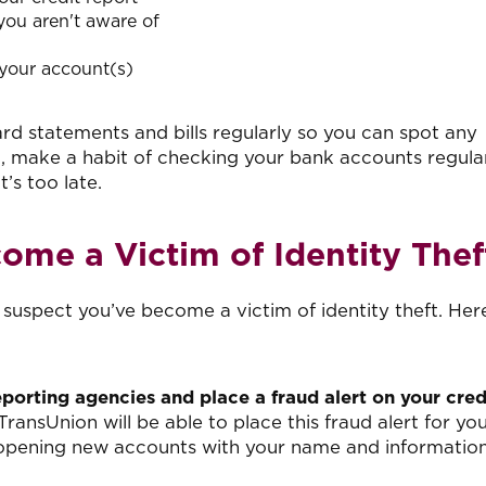
 you aren't aware of
your account(s)
rd statements and bills regularly so you can spot any
, make a habit of checking your bank accounts regular
t’s too late.
ome a Victim of Identity Thef
u suspect you’ve become a victim of identity theft. Her
eporting agencies and place a fraud alert on your cred
TransUnion will be able to place this fraud alert for you
m opening new accounts with your name and information