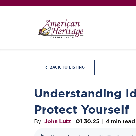
BACK TO LISTING
Understanding Id
Protect Yourself
By:
John Lutz
01.30.25
4 min read