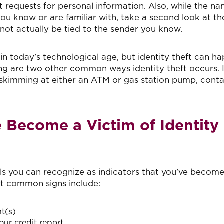
t requests for personal information. Also, while the na
 know or are familiar with, take a second look at th
 not actually be tied to the sender you know.
n today’s technological age, but identity theft can h
ing are two other common ways identity theft occurs. I
 skimming at either an ATM or gas station pump, cont
Become a Victim of Identity
s you can recognize as indicators that you’ve become
st common signs include:
t(s)
our credit report