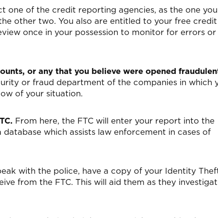
 one of the credit reporting agencies, as the one you
the other two. You also are entitled to your free credit
eview once in your possession to monitor for errors or
unts, or any that you believe were opened fraudulent
ecurity or fraud department of the companies in which 
ow of your situation.
FTC.
From here, the FTC will enter your report into the
a database which assists law enforcement in cases of
ak with the police, have a copy of your Identity Thef
ve from the FTC. This will aid them as they investiga