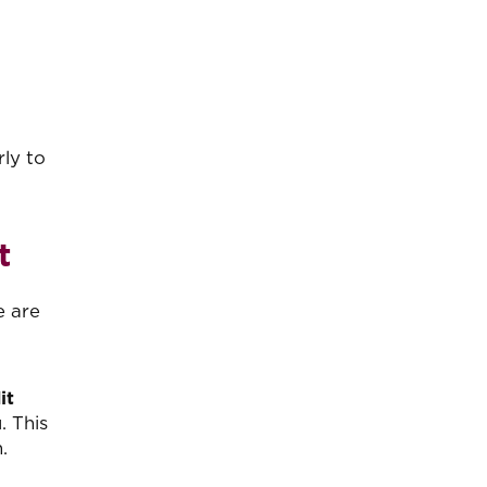
ly to
t
e are
it
. This
.