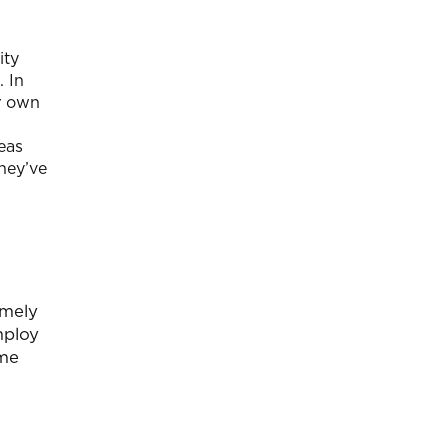
ity
. In
ir own
eas
hey’ve
amely
mploy
ome