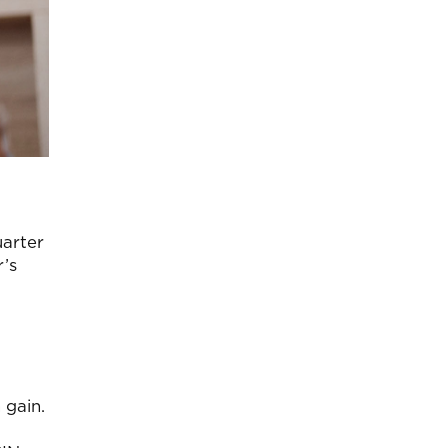
uarter
r’s
 gain.