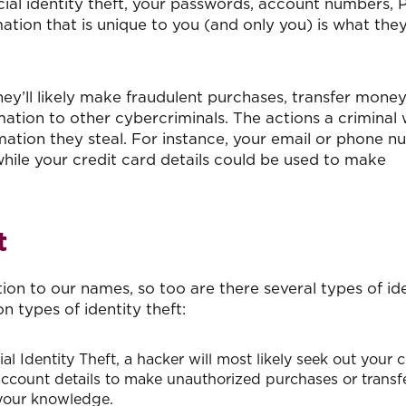
ncial identity theft, your passwords, account numbers, P
tion that is unique to you (and only you) is what they
ey’ll likely make fraudulent purchases, transfer mone
mation to other cybercriminals. The actions a criminal w
mation they steal. For instance, your email or phone 
hile your credit card details could be used to make
t
ion to our names, so too are there several types of id
 types of identity theft:
al Identity Theft, a hacker will most likely seek out your c
account details to make unauthorized purchases or transf
 your knowledge.