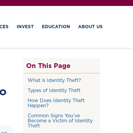
CES
INVEST
EDUCATION
ABOUT US
On This Page
What is Identity Theft?
to
Types of Identity Theft
How Does Identity Theft
Happen?
Common Signs You've
Become a Victim of Identity
Theft