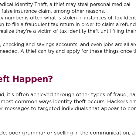
edical Identity Theft, a thief may steal personal medical
a false insurance claim, among other reasons.
ty number is often what is stolen in instances of Tax Ident
on to file a fraudulent tax return in order to claim a refund
lize they’re a victim of tax identity theft until filing the
, checking and savings accounts, and even jobs are all ar
needed. A thief can try and apply for these things once t
eft Happen?
raud, it’s often achieved through other types of fraud, n
the most common ways identity theft occurs. Hackers e
her messages to targeted individuals that appear to c
de: poor grammar or spelling in the communication, a