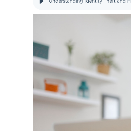
Understanding Identity Theft and H