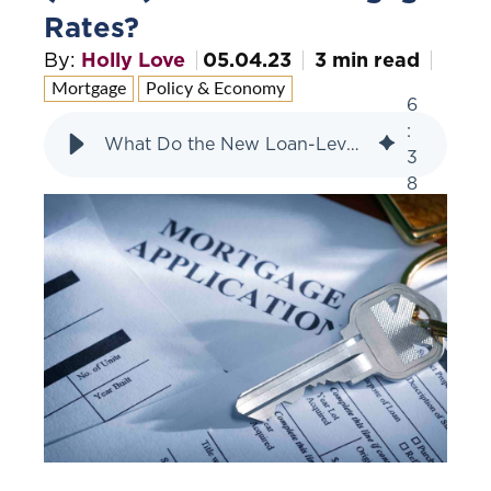
Rates?
By:
Holly Love
05.04.23
3 min read
Mortgage
Policy & Economy
6
:
What Do the New Loan-Level Pricing Adjustments (LLPAs) Mean for Mortgage Rates?
3
8