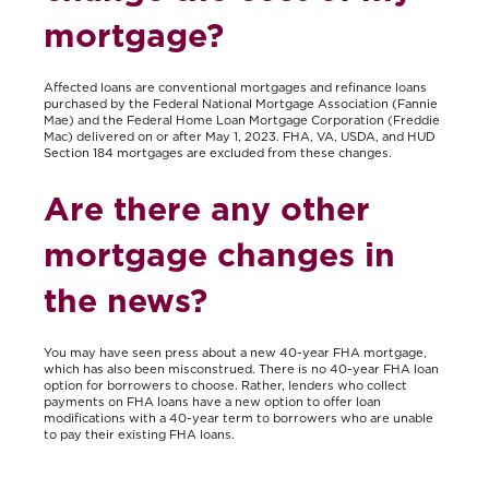
mortgage?
Affected loans are conventional mortgages and refinance loans
purchased by the Federal National Mortgage Association (Fannie
Mae) and the Federal Home Loan Mortgage Corporation (Freddie
Mac) delivered on or after May 1, 2023. FHA, VA, USDA, and HUD
Section 184 mortgages are excluded from these changes.
Are there any other
mortgage changes in
the news?
You may have seen press about a new 40-year FHA mortgage,
which has also been misconstrued. There is no 40-year FHA loan
option for borrowers to choose. Rather, lenders who collect
payments on FHA loans have a new option to offer loan
modifications with a 40-year term to borrowers who are unable
to pay their existing FHA loans.