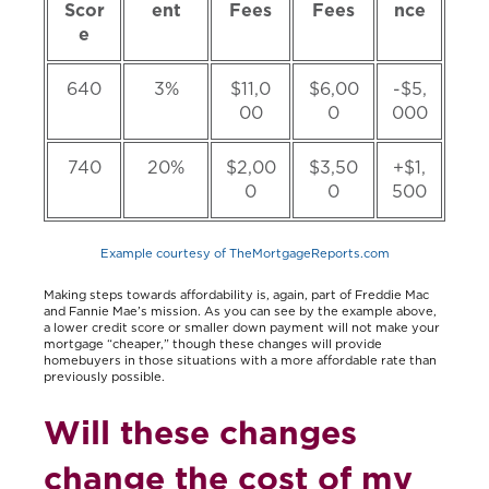
Scor
ent
Fees
Fees
nce
e
640
3%
$11,0
$6,00
-$5,
00
0
000
740
20%
$2,00
$3,50
+$1,
0
0
500
Example courtesy of TheMortgageReports.com
Making steps towards affordability is, again, part of Freddie Mac
and Fannie Mae’s mission. As you can see by the example above,
a lower credit score or smaller down payment will not make your
mortgage “cheaper,” though these changes will provide
homebuyers in those situations with a more affordable rate than
previously possible.
Will these changes
change the cost of my