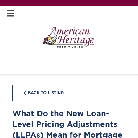
BACK TO LISTING
What Do the New Loan-
Level Pricing Adjustments
(LLPAs) Mean for Mortgage