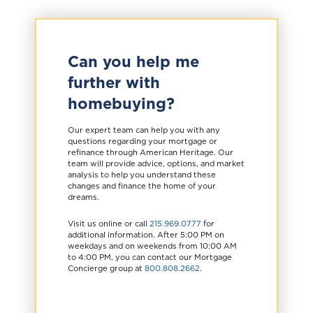
Can you help me
further with
homebuying?
Our expert team can help you with any
questions regarding your mortgage or
refinance through American Heritage. Our
team will provide advice, options, and market
analysis to help you understand these
changes and finance the home of your
dreams.
Visit us online or call
215.969.0777
for
additional information. After 5:00 PM on
weekdays and on weekends from 10:00 AM
to 4:00 PM, you can contact our Mortgage
Concierge group at
800.808.2662
.