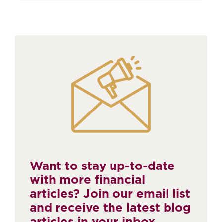
Want to stay up-to-date
with more financial
articles? Join our email list
and receive the latest blog
articles in your inbox.