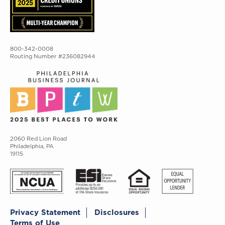
800-342-0008
Routing Number #236082944
2060 Red Lion Road
Philadelphia, PA
19115
Privacy Statement
Disclosures
Terms of Use