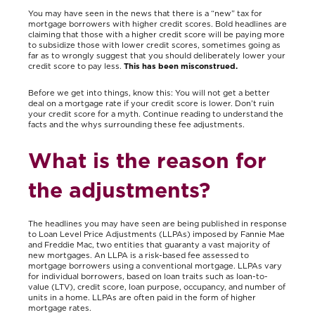
You may have seen in the news that there is a “new” tax for
mortgage borrowers with higher credit scores. Bold headlines are
claiming that those with a higher credit score will be paying more
to subsidize those with lower credit scores, sometimes going as
far as to wrongly suggest that you should deliberately lower your
credit score to pay less.
This has been misconstrued.
Before we get into things, know this: You will not get a better
deal on a mortgage rate if your credit score is lower. Don’t ruin
your credit score for a myth. Continue reading to understand the
facts and the whys surrounding these fee adjustments.
What is the reason for
the adjustments?
The headlines you may have seen are being published in response
to Loan Level Price Adjustments (LLPAs) imposed by Fannie Mae
and Freddie Mac, two entities that guaranty a vast majority of
new mortgages. An LLPA is a risk-based fee assessed to
mortgage borrowers using a conventional mortgage. LLPAs vary
for individual borrowers, based on loan traits such as loan-to-
value (LTV), credit score, loan purpose, occupancy, and number of
units in a home. LLPAs are often paid in the form of higher
mortgage rates.