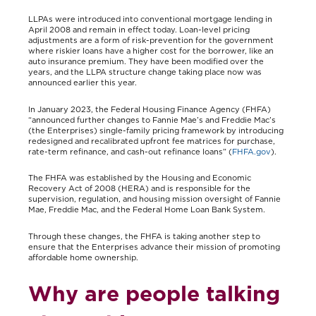
LLPAs were introduced into conventional mortgage lending in
April 2008 and remain in effect today. Loan-level pricing
adjustments are a form of risk-prevention for the government
where riskier loans have a higher cost for the borrower, like an
auto insurance premium. They have been modified over the
years, and the LLPA structure change taking place now was
announced earlier this year.
In January 2023, the Federal Housing Finance Agency (FHFA)
“announced further changes to Fannie Mae’s and Freddie Mac’s
(the Enterprises) single-family pricing framework by introducing
redesigned and recalibrated upfront fee matrices for purchase,
rate-term refinance, and cash-out refinance loans” (
FHFA.gov
).
The FHFA was established by the Housing and Economic
Recovery Act of 2008 (HERA) and is responsible for the
supervision, regulation, and housing mission oversight of Fannie
Mae, Freddie Mac, and the Federal Home Loan Bank System.
Through these changes, the FHFA is taking another step to
ensure that the Enterprises advance their mission of promoting
affordable home ownership.
Why are people talking