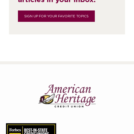
SIGN UP FOR YOUR FAVORITE TOPICS