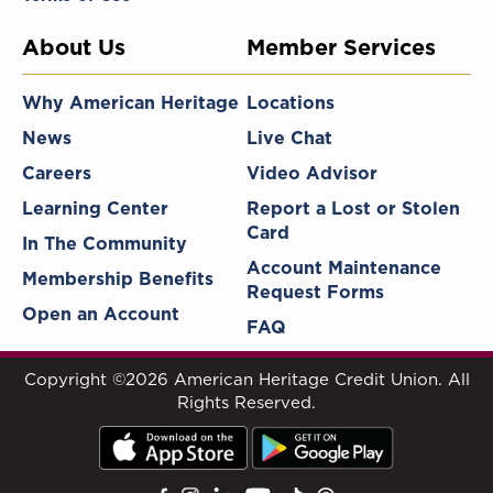
About Us
Member Services
Why American Heritage
Locations
News
Live Chat
Careers
Video Advisor
Learning Center
Report a Lost or Stolen
Card
In The Community
Account Maintenance
Membership Benefits
Request Forms
Open an Account
FAQ
Copyright ©2026 American Heritage Credit Union. All
Rights Reserved.