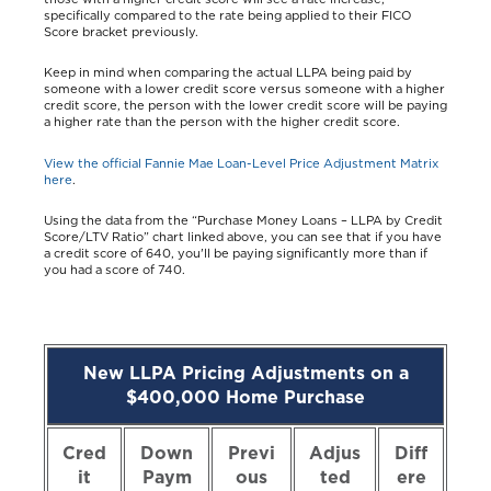
specifically compared to the rate being applied to their FICO
Score bracket previously.
Keep in mind when comparing the actual LLPA being paid by
someone with a lower credit score versus someone with a higher
credit score, the person with the lower credit score will be paying
a higher rate than the person with the higher credit score.
View the official Fannie Mae Loan-Level Price Adjustment Matrix
here
.
Using the data from the “Purchase Money Loans – LLPA by Credit
Score/LTV Ratio” chart linked above, you can see that if you have
a credit score of 640, you'll be paying significantly more than if
you had a score of 740.
New LLPA Pricing Adjustments on a
$400,000 Home Purchase
Cred
Down
Previ
Adjus
Diff
it
Paym
ous
ted
ere