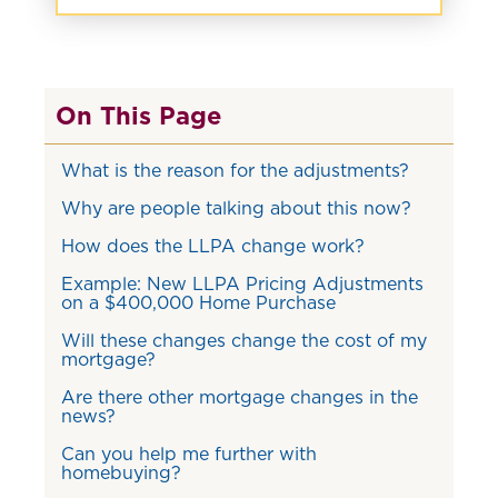
On This Page
What is the reason for the adjustments?
Why are people talking about this now?
How does the LLPA change work?
Example: New LLPA Pricing Adjustments
on a $400,000 Home Purchase
Will these changes change the cost of my
mortgage?
Are there other mortgage changes in the
news?
Can you help me further with
homebuying?