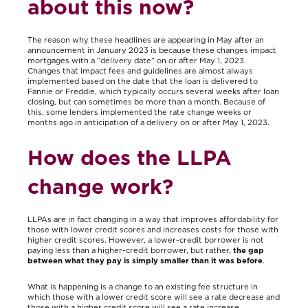
about this now?
The reason why these headlines are appearing in May after an
announcement in January 2023 is because these changes impact
mortgages with a “delivery date” on or after May 1, 2023.
Changes that impact fees and guidelines are almost always
implemented based on the date that the loan is delivered to
Fannie or Freddie, which typically occurs several weeks after loan
closing, but can sometimes be more than a month. Because of
this, some lenders implemented the rate change weeks or
months ago in anticipation of a delivery on or after May 1, 2023.
How does the LLPA
change work?
LLPAs are in fact changing in a way that improves affordability for
those with lower credit scores and increases costs for those with
higher credit scores. However, a lower-credit borrower is not
paying less than a higher-credit borrower, but rather,
the gap
between what they pay is simply smaller than it was before
.
What is happening is a change to an existing fee structure in
which those with a lower credit score will see a rate decrease and
those with a higher credit score will see a rate increase,