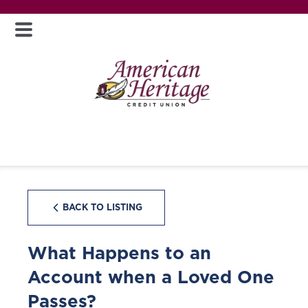
BACK TO LISTING
What Happens to an
Account when a Loved One
Passes?