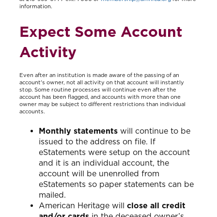
information.
Expect Some Account
Activity
Even after an institution is made aware of the passing of an
account's owner, not all activity on that account will instantly
stop. Some routine processes will continue even after the
account has been flagged, and accounts with more than one
owner may be subject to different restrictions than individual
accounts.
Monthly statements
will continue to be
issued to the address on file. If
eStatements were setup on the account
and it is an individual account, the
account will be unenrolled from
eStatements so paper statements can be
mailed.
American Heritage will
close all credit
and/or cards
in the deceased owner’s