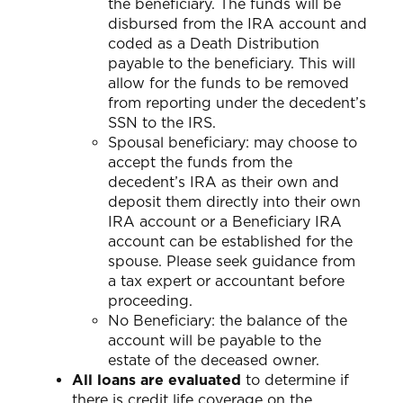
the beneficiary. The funds will be
disbursed from the IRA account and
coded as a Death Distribution
payable to the beneficiary. This will
allow for the funds to be removed
from reporting under the decedent’s
SSN to the IRS.
Spousal beneficiary: may choose to
accept the funds from the
decedent’s IRA as their own and
deposit them directly into their own
IRA account or a Beneficiary IRA
account can be established for the
spouse. Please seek guidance from
a tax expert or accountant before
proceeding.
No Beneficiary: the balance of the
account will be payable to the
estate of the deceased owner.
All loans are evaluated
to determine if
there is credit life coverage on the