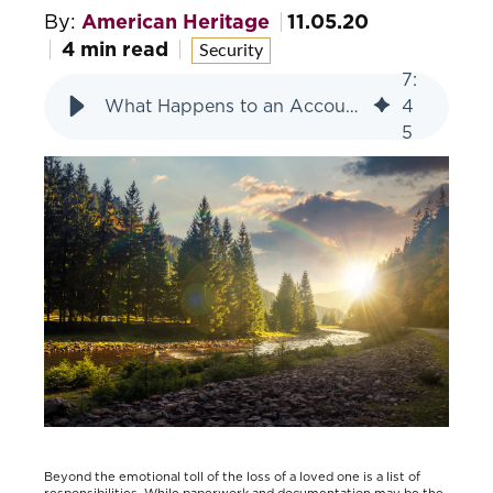
By:
American Heritage
11.05.20
4 min read
Security
7
:
What Happens to an Account when a Loved One Passes?
4
5
Beyond the emotional toll of the loss of a loved one is a list of
responsibilities. While paperwork and documentation may be the