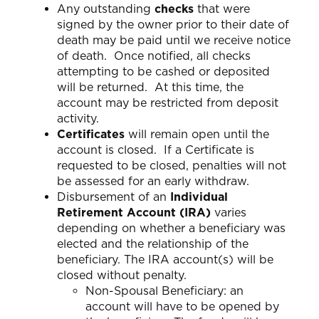
Any outstanding
checks
that were
signed by the owner prior to their date of
death may be paid until we receive notice
of death. Once notified, all checks
attempting to be cashed or deposited
will be returned. At this time, the
account may be restricted from deposit
activity.
Certificates
will remain open until the
account is closed. If a Certificate is
requested to be closed, penalties will not
be assessed for an early withdraw.
Disbursement of an
Individual
Retirement Account (IRA)
varies
depending on whether a beneficiary was
elected and the relationship of the
beneficiary. The IRA account(s) will be
closed without penalty.
Non-Spousal Beneficiary: an
account will have to be opened by