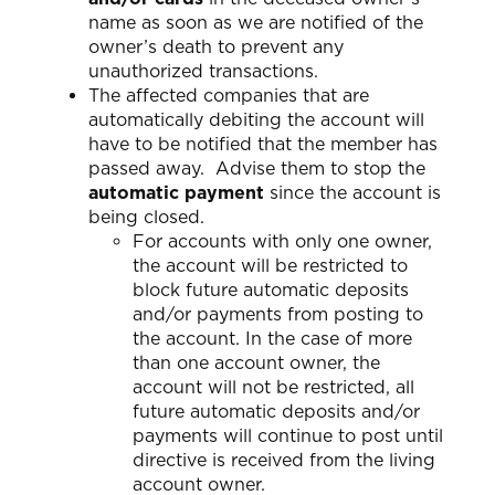
name as soon as we are notified of the
owner’s death to prevent any
unauthorized transactions.
The affected companies that are
automatically debiting the account will
have to be notified that the member has
passed away. Advise them to stop the
automatic payment
since the account is
being closed.
For accounts with only one owner,
the account will be restricted to
block future automatic deposits
and/or payments from posting to
the account. In the case of more
than one account owner, the
account will not be restricted, all
future automatic deposits and/or
payments will continue to post until
directive is received from the living
account owner.