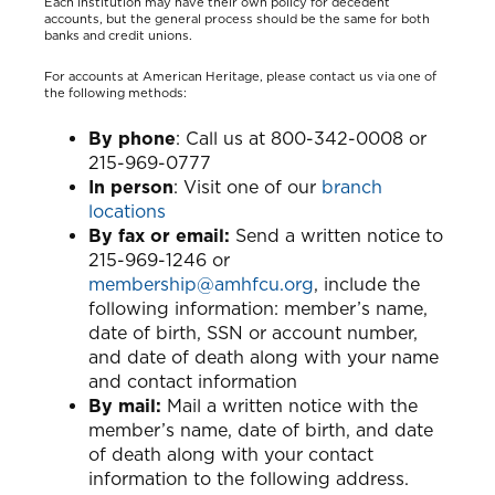
Each institution may have their own policy for decedent
accounts, but the general process should be the same for both
banks and credit unions.
For accounts at American Heritage, please contact us via one of
the following methods:
By phone
: Call us at 800-342-0008 or
215-969-0777
In person
: Visit one of our
branch
locations
By fax or email:
Send a written notice to
215-969-1246 or
membership@amhfcu.org
, include the
following information: member’s name,
date of birth, SSN or account number,
and date of death along with your name
and contact information
By mail:
Mail a written notice with the
member’s name, date of birth, and date
of death along with your contact
information to the following address.