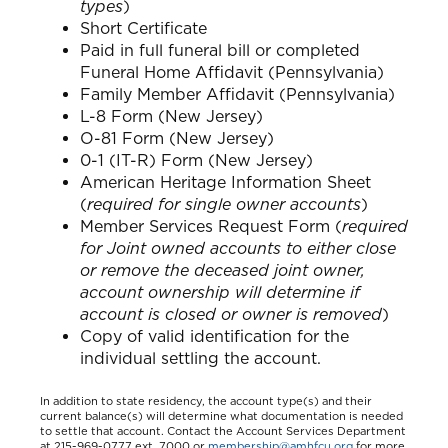
types
)
Short Certificate
Paid in full funeral bill or completed
Funeral Home Affidavit (Pennsylvania)
Family Member Affidavit (Pennsylvania)
L-8 Form (New Jersey)
O-81 Form (New Jersey)
0-1 (IT-R) Form (New Jersey)
American Heritage Information Sheet
(
required for single owner accounts
)
Member Services Request Form (
required
for Joint owned accounts to either close
or remove the deceased joint owner,
account ownership will determine if
account is closed or owner is removed
)
Copy of valid identification for the
individual settling the account.
In addition to state residency, the account type(s) and their
current balance(s) will determine what documentation is needed
to settle that account. Contact the Account Services Department
at 215-969-0777 ext. 7000 or
membership@amhfcu.org
for more