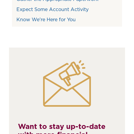
Expect Some Account Activity
Know We're Here for You
Want to stay up-to-date