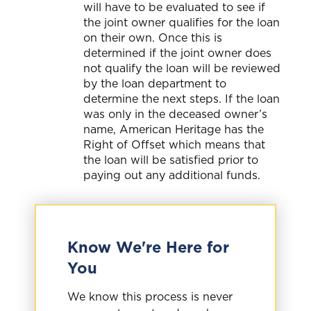
will have to be evaluated to see if
the joint owner qualifies for the loan
on their own. Once this is
determined if the joint owner does
not qualify the loan will be reviewed
by the loan department to
determine the next steps. If the loan
was only in the deceased owner’s
name, American Heritage has the
Right of Offset which means that
the loan will be satisfied prior to
paying out any additional funds.
Know We're Here for
You
We know this process is never