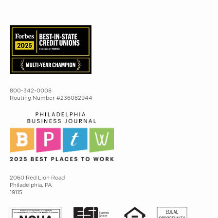
800-342-0008
Routing Number #236082944
2060 Red Lion Road
Philadelphia, PA
19115