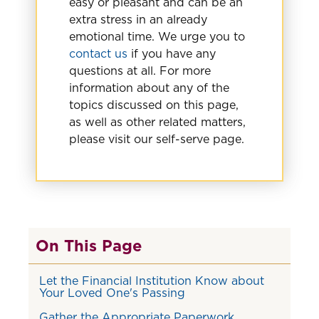
easy or pleasant and can be an
extra stress in an already
emotional time. We urge you to
contact us
if you have any
questions at all. For more
information about any of the
topics discussed on this page,
as well as other related matters,
please visit our self-serve page.
On This Page
Let the Financial Institution Know about
Your Loved One's Passing
Gather the Appropriate Paperwork