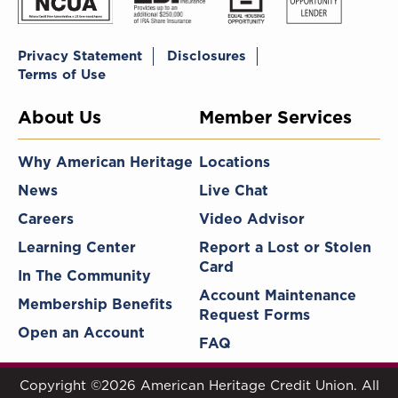
Privacy Statement
Disclosures
Terms of Use
About Us
Member Services
Why American Heritage
Locations
News
Live Chat
Careers
Video Advisor
Learning Center
Report a Lost or Stolen
Card
In The Community
Account Maintenance
Membership Benefits
Request Forms
Open an Account
FAQ
Copyright ©2026 American Heritage Credit Union. All