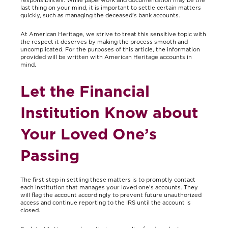
last thing on your mind, it is important to settle certain matters
quickly, such as managing the deceased’s bank accounts.
At American Heritage, we strive to treat this sensitive topic with
the respect it deserves by making the process smooth and
uncomplicated. For the purposes of this article, the information
provided will be written with American Heritage accounts in
mind.
Let the Financial
Institution Know about
Your Loved One’s
Passing
The first step in settling these matters is to promptly contact
each institution that manages your loved one’s accounts. They
will flag the account accordingly to prevent future unauthorized
access and continue reporting to the IRS until the account is
closed.