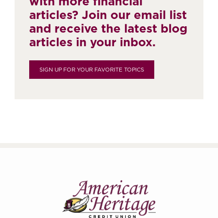
with more financial
articles? Join our email list
and receive the latest blog
articles in your inbox.
SIGN UP FOR YOUR FAVORITE TOPICS