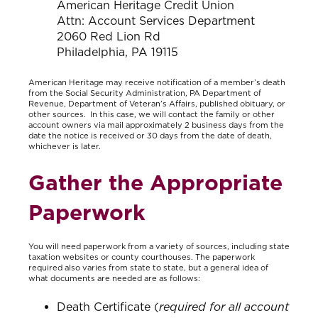
American Heritage Credit Union
Attn: Account Services Department
2060 Red Lion Rd
Philadelphia, PA 19115
American Heritage may receive notification of a member’s death
from the Social Security Administration, PA Department of
Revenue, Department of Veteran’s Affairs, published obituary, or
other sources. In this case, we will contact the family or other
account owners via mail approximately 2 business days from the
date the notice is received or 30 days from the date of death,
whichever is later.
Gather the Appropriate
Paperwork
You will need paperwork from a variety of sources, including state
taxation websites or county courthouses. The paperwork
required also varies from state to state, but a general idea of
what documents are needed are as follows:
Death Certificate (
required for all account