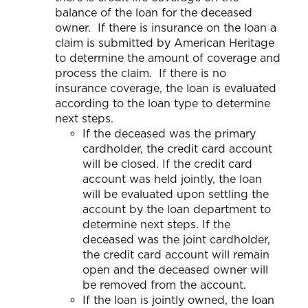
balance of the loan for the deceased
owner. If there is insurance on the loan a
claim is submitted by American Heritage
to determine the amount of coverage and
process the claim. If there is no
insurance coverage, the loan is evaluated
according to the loan type to determine
next steps.
If the deceased was the primary
cardholder, the credit card account
will be closed. If the credit card
account was held jointly, the loan
will be evaluated upon settling the
account by the loan department to
determine next steps. If the
deceased was the joint cardholder,
the credit card account will remain
open and the deceased owner will
be removed from the account.
If the loan is jointly owned, the loan