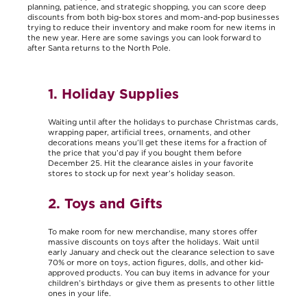
planning, patience, and strategic shopping, you can score deep
discounts from both big-box stores and mom-and-pop businesses
trying to reduce their inventory and make room for new items in
the new year. Here are some savings you can look forward to
after Santa returns to the North Pole.
1. Holiday Supplies
Waiting until after the holidays to purchase Christmas cards,
wrapping paper, artificial trees, ornaments, and other
decorations means you’ll get these items for a fraction of
the price that you’d pay if you bought them before
December 25. Hit the clearance aisles in your favorite
stores to stock up for next year’s holiday season.
2. Toys and Gifts
To make room for new merchandise, many stores offer
massive discounts on toys after the holidays. Wait until
early January and check out the clearance selection to save
70% or more on toys, action figures, dolls, and other kid-
approved products. You can buy items in advance for your
children’s birthdays or give them as presents to other little
ones in your life.