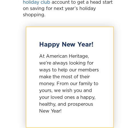
holiday club
account to get a head start
on saving for next year’s holiday
shopping.
Happy New Year!
At American Heritage,
we’re always looking for
ways to help our members
make the most of their
money. From our family to
yours, we wish you and
your loved ones a happy,
healthy, and prosperous
New Year!