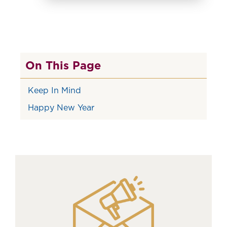
On This Page
Keep In Mind
Happy New Year