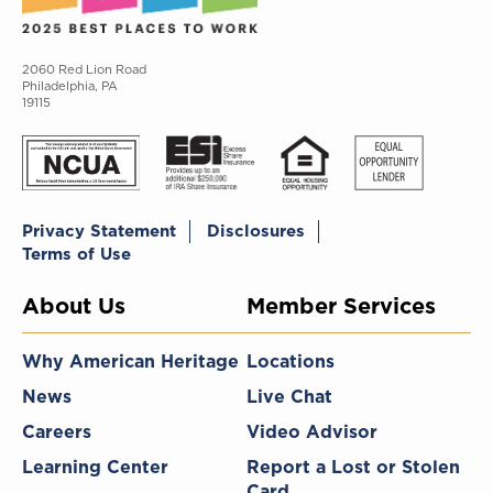
2060 Red Lion Road
Philadelphia, PA
19115
Privacy Statement
Disclosures
Terms of Use
About Us
Member Services
Why American Heritage
Locations
News
Live Chat
Careers
Video Advisor
Learning Center
Report a Lost or Stolen
Card