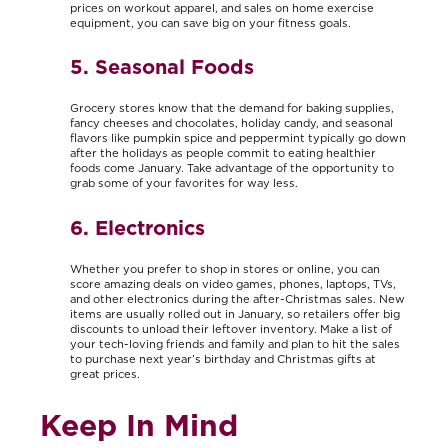
prices on workout apparel, and sales on home exercise
equipment, you can save big on your fitness goals.
5. Seasonal Foods
Grocery stores know that the demand for baking supplies,
fancy cheeses and chocolates, holiday candy, and seasonal
flavors like pumpkin spice and peppermint typically go down
after the holidays as people commit to eating healthier
foods come January. Take advantage of the opportunity to
grab some of your favorites for way less.
6. Electronics
Whether you prefer to shop in stores or online, you can
score amazing deals on video games, phones, laptops, TVs,
and other electronics during the after-Christmas sales. New
items are usually rolled out in January, so retailers offer big
discounts to unload their leftover inventory. Make a list of
your tech-loving friends and family and plan to hit the sales
to purchase next year’s birthday and Christmas gifts at
great prices.
Keep In Mind