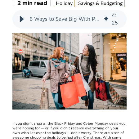
2 min read
Holiday
Savings & Budgeting
4
:
6 Ways to Save Big With Post-Holiday Sales
25
If you didn’t snag all the Black Friday and Cyber Monday deals you
were hoping for — or if you didn’t receive everything on your
own wish list over the holidays — don’t worry. There are a ton of
awesome shopping deals to be had after Christmas. With some