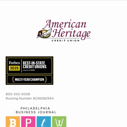
800-342-0008
Routing Number #236082944