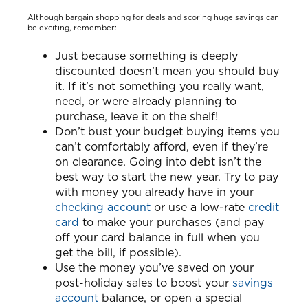
Although bargain shopping for deals and scoring huge savings can
be exciting, remember:
Just because something is deeply
discounted doesn’t mean you should buy
it. If it’s not something you really want,
need, or were already planning to
purchase, leave it on the shelf!
Don’t bust your budget buying items you
can’t comfortably afford, even if they’re
on clearance. Going into debt isn’t the
best way to start the new year. Try to pay
with money you already have in your
checking account
or use a low-rate
credit
card
to make your purchases (and pay
off your card balance in full when you
get the bill, if possible).
Use the money you’ve saved on your
post-holiday sales to boost your
savings
account
balance, or open a special