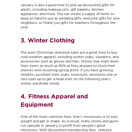
January is also a good time to pick up discounted gifts for
adults, including makeup sets, gift baskets, kitchen
appliances, and more. You can create a supply of items to
keep on hand to use as wedding gifts, welcome gifts for new
neighbors, or thank-you gifts for teachers throughout the
year.
3. Winter Clothing
The post-Christmas clearance sales are a great time to buy
cold-weather apparel, including winter coats, sweaters, and
accessories such as gloves and hats. Stores may mark down
their items as much as 90% as they prepare to stock their
shelves with incoming spring attire. If you have growing
children, purchase their coats, snowsuits, and boots one or
two sizes up to get a head start on the following year’s
winter wardrobe needs.
4. Fitness Apparel and
Equipment
One of the most common New Year’s resolutions is to lose
weight and get in shape. As a result, many stores and gyms
run specials in January to profit from people’s good
intentions. With discounted membership fees, reduced