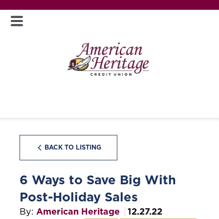
BACK TO LISTING
6 Ways to Save Big With
Post-Holiday Sales
By:
American Heritage
12.27.22