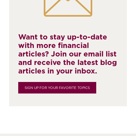
Want to stay up-to-date
with more financial
articles? Join our email list
and receive the latest blog
articles in your inbox.
SIGN UP FOR YOUR FAVORITE TOPICS