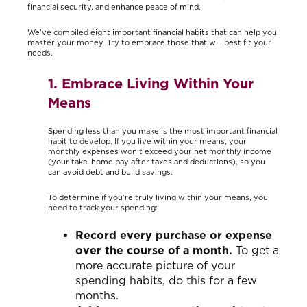
financial security, and enhance peace of mind.
We’ve compiled eight important financial habits that can help you
master your money. Try to embrace those that will best fit your
needs.
1. Embrace Living Within Your
Means
Spending less than you make is the most important financial
habit to develop. If you live within your means, your
monthly expenses won’t exceed your net monthly income
(your take-home pay after taxes and deductions), so you
can avoid debt and build savings.
To determine if you’re truly living within your means, you
need to track your spending:
Record every purchase or expense
over the course of a month.
To get a
more accurate picture of your
spending habits, do this for a few
months.