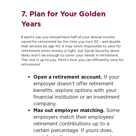
7. Plan for Your Golden
Years
Experts say you should have half of your annual income
saved for retirement by the time you turn 30 – and double
that amount by age 40. It may seem impossible to save for
retirement when money is tight, but Social Security alone
likely won’t be enough to cover your needs in retirement.
The rest is up to you. Here’s how you can efficiently save for
retirement:
Open a retirement account.
If your
employer doesn’t offer retirement
benefits, explore options with your
financial institution or an investment
company.
Max out employer matching.
Some
employers match their employees’
retirement contributions up to a
certain percentage. If yours does,