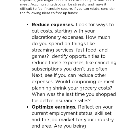
meet. Accumulating debt can be stressful and make it
difficult to feel financially secure. If you can relate, consider
the following ideas to free up funds:
Reduce expenses.
Look for ways to
cut costs, starting with your
discretionary expenses. How much
do you spend on things like
streaming services, fast food, and
games? Identify opportunities to
reduce those expenses, like canceling
subscriptions you don’t use often.
Next, see if you can reduce other
expenses. Would couponing or meal
planning shrink your grocery costs?
When was the last time you shopped
for better insurance rates?
Optimize earnings.
Reflect on your
current employment status, skill set,
and the job market for your industry
and area. Are you being