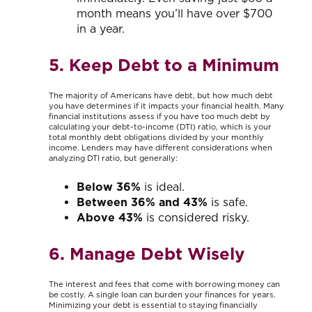
month means you’ll have over $700
in a year.
5. Keep Debt to a Minimum
The majority of Americans have debt, but how much debt
you have determines if it impacts your financial health. Many
financial institutions assess if you have too much debt by
calculating your debt-to-income (DTI) ratio, which is your
total monthly debt obligations divided by your monthly
income. Lenders may have different considerations when
analyzing DTI ratio, but generally:
Below 36%
is ideal.
Between
36% and 43%
is safe.
Above 43%
is considered risky.
6. Manage Debt Wisely
The interest and fees that come with borrowing money can
be costly. A single loan can burden your finances for years.
Minimizing your debt is essential to staying financially