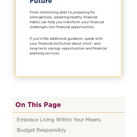
Future
From minimizing debt to preparing for
emergencies, adopting healthy financial
habits can help you transform your financial
challenges into financial opportunities.
If you’d like additional guidance, speak with
your financial institution about short- and
long-term savings opportunities and financial
planning services.
On This Page
Embrace Living Within Your Means
Budget Responsibly