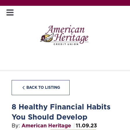
BACK TO LISTING
8 Healthy Financial Habits
You Should Develop
By:
American Heritage
11.09.23