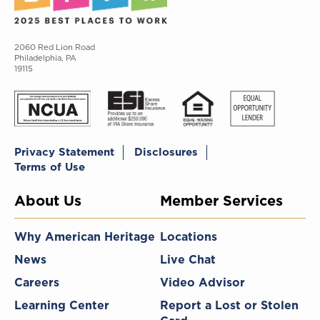
2060 Red Lion Road
Philadelphia, PA
19115
Privacy Statement
Disclosures
Terms of Use
About Us
Member Services
Why American Heritage
Locations
News
Live Chat
Careers
Video Advisor
Learning Center
Report a Lost or Stolen