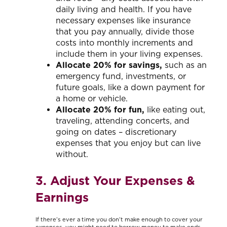
daily living and health. If you have
necessary expenses like insurance
that you pay annually, divide those
costs into monthly increments and
include them in your living expenses.
Allocate 20% for savings,
such as an
emergency fund, investments, or
future goals, like a down payment for
a home or vehicle.
Allocate 20% for fun,
like eating out,
traveling, attending concerts, and
going on dates – discretionary
expenses that you enjoy but can live
without.
3. Adjust Your Expenses &
Earnings
If there’s ever a time you don’t make enough to cover your
expenses, you might need to borrow money to make ends