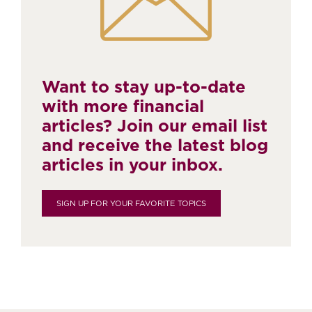
Want to stay up-to-date
with more financial
articles? Join our email list
and receive the latest blog
articles in your inbox.
SIGN UP FOR YOUR FAVORITE TOPICS