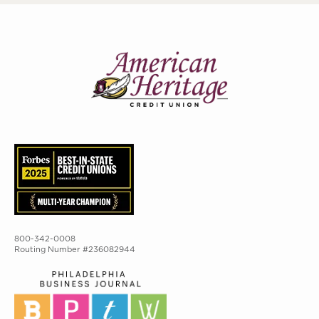
800-342-0008
Routing Number #236082944