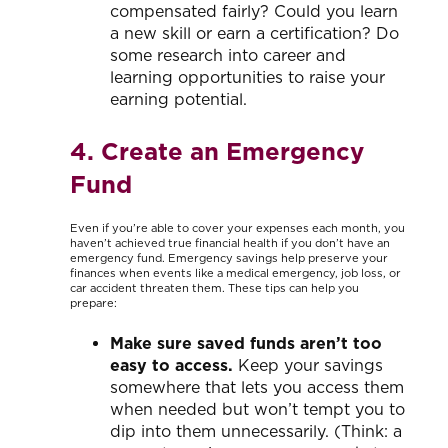
compensated fairly? Could you learn
a new skill or earn a certification? Do
some research into career and
learning opportunities to raise your
earning potential.
4. Create an Emergency
Fund
Even if you’re able to cover your expenses each month, you
haven’t achieved true financial health if you don’t have an
emergency fund. Emergency savings help preserve your
finances when events like a medical emergency, job loss, or
car accident threaten them. These tips can help you
prepare:
Make sure saved funds aren’t too
easy to access.
Keep your savings
somewhere that lets you access them
when needed but won’t tempt you to
dip into them unnecessarily. (Think: a