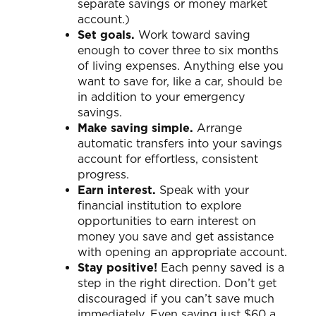
separate savings or money market
account.)
Set goals.
Work toward saving
enough to cover three to six months
of living expenses. Anything else you
want to save for, like a car, should be
in addition to your emergency
savings.
Make saving simple.
Arrange
automatic transfers into your savings
account for effortless, consistent
progress.
Earn interest.
Speak with your
financial institution to explore
opportunities to earn interest on
money you save and get assistance
with opening an appropriate account.
Stay positive!
Each penny saved is a
step in the right direction. Don’t get
discouraged if you can’t save much
immediately. Even saving just $60 a