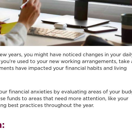
few years, you might have noticed changes in your dail
you’re used to your new working arrangements, take 
ents have impacted your financial habits and living
our financial anxieties by evaluating areas of your bu
ose funds to areas that need more attention, like your
ng best practices throughout the year.
: