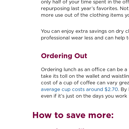
only half of your time spent in the of
repurposing last year’s favorites. Not
more use out of the clothing items yo
You can enjoy extra savings on dry cl
professional wear less and can help 
Ordering Out
Ordering lunch as an office can be a
take its toll on the wallet and waistl
cost of a cup of coffee can vary gre
average cup costs around $2.70
. By
even if it’s just on the days you wor
How to save more: