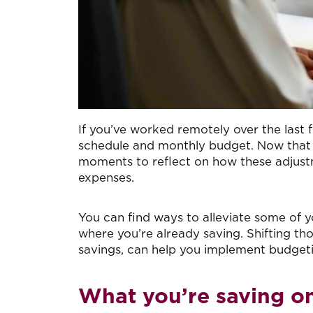
I
f you’ve worked remotely over the last 
schedule and monthly budget. Now that 
moments to reflect on how these adjustm
expenses.
You can find ways to alleviate some of y
where you’re already saving. Shifting th
savings, can help you implement budgeti
What you’re saving on