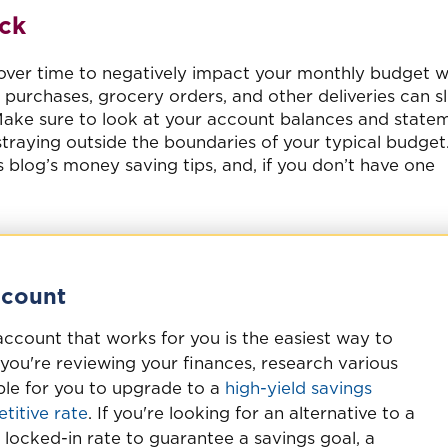
ck
 over time to negatively impact your monthly budget w
purchases, grocery orders, and other deliveries can sl
Make sure to look at your account balances and state
straying outside the boundaries of your typical budget
is blog’s money saving tips, and, if you don’t have one
ccount
account that works for you is the easiest way to
you're reviewing your finances, research various
sible for you to upgrade to a
high-yield savings
titive rate
. If you're looking for an alternative to a
 locked-in rate to guarantee a savings goal, a