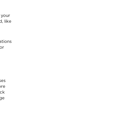
 your
, like
ations
for
ses
ore
eck
age