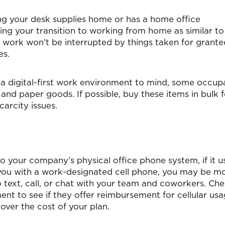
ring your desk supplies home or has a home office
ing your transition to working from home as similar to
r work won’t be interrupted by things taken for granted
es.
a digital-first work environment to mind, some occup
es and paper goods. If possible, buy these items in bulk 
carcity issues.
 your company’s physical office phone system, if it u
you with a work-designated cell phone, you may be m
o text, call, or chat with your team and coworkers. Ch
t to see if they offer reimbursement for cellular us
ver the cost of your plan.