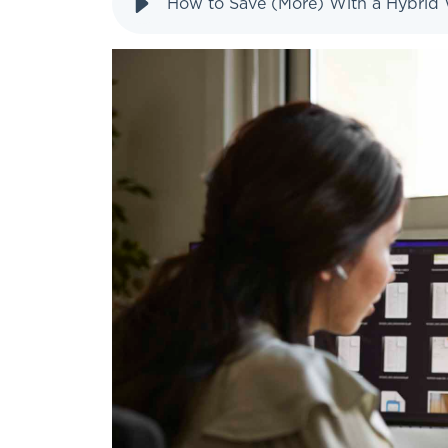
How to Save (More) With a Hybrid