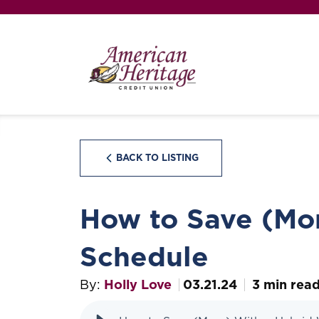
BACK TO LISTING
How to Save (Mo
Schedule
By:
Holly Love
03.21.24
3 min rea