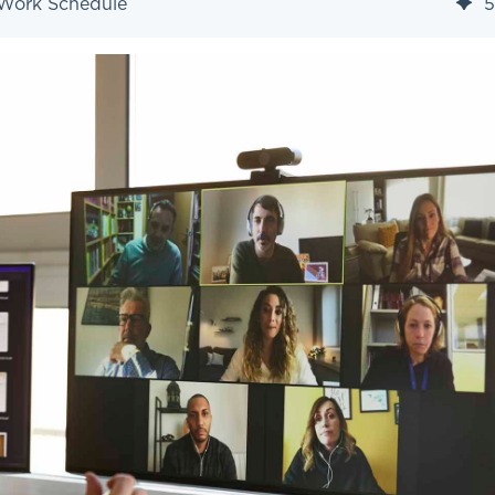
 Work Schedule
5