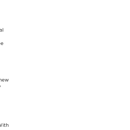
al
ee
 new
y
With