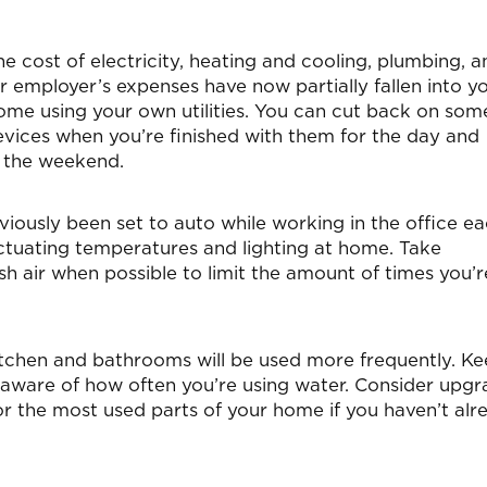
e cost of electricity, heating and cooling, plumbing, a
r employer’s expenses have now partially fallen into y
me using your own utilities. You can cut back on som
devices when you’re finished with them for the day and
r the weekend.
ously been set to auto while working in the office e
ctuating temperatures and lighting at home. Take
sh air when possible to limit the amount of times you’r
tchen and bathrooms will be used more frequently. K
be aware of how often you’re using water. Consider upgr
or the most used parts of your home if you haven’t alr