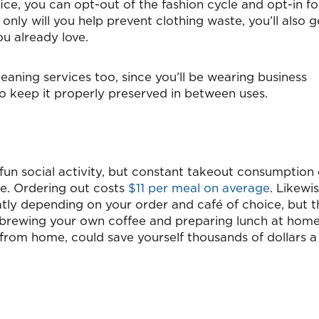
fice, you can opt-out of the fashion cycle and opt-in fo
 only will you help prevent clothing waste, you’ll also g
u already love.
eaning services too, since you’ll be wearing business
to keep it properly preserved in between uses.
 fun social activity, but constant takeout consumption
ine. Ordering out costs
$11 per meal on average
. Likewis
atly depending on your order and café of choice, but t
 brewing your own coffee and preparing lunch at home
k from home, could save yourself thousands of dollars a 