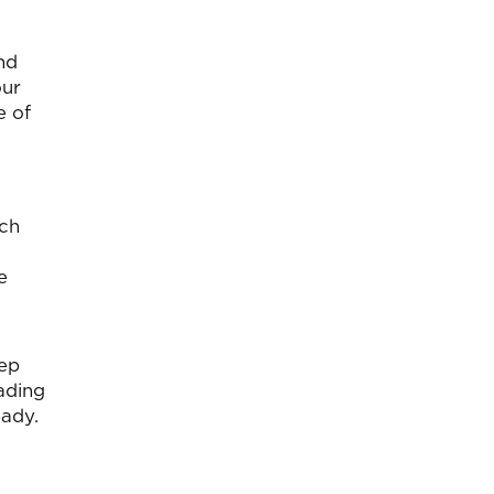
nd
our
e of
ach
e
eep
ading
eady.