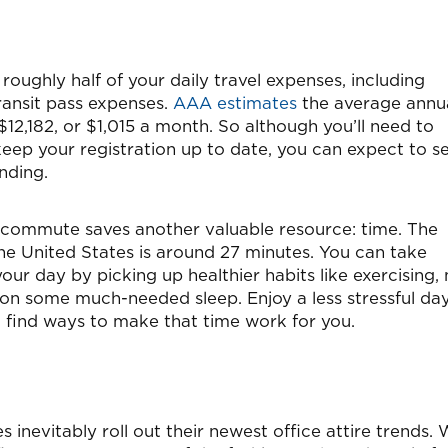
oughly half of your daily travel expenses, including
 transit pass expenses.
AAA estimates
the average annu
12,182, or $1,015 a month. So although you’ll need to
ep your registration up to date, you can expect to s
nding.
 commute saves another valuable resource: time. The
he United States is around 27 minutes. You can take
your day by picking up healthier habits like exercising,
 on some much-needed sleep. Enjoy a less stressful da
d find ways to make that time work for you.
 inevitably roll out their newest office attire trends. 