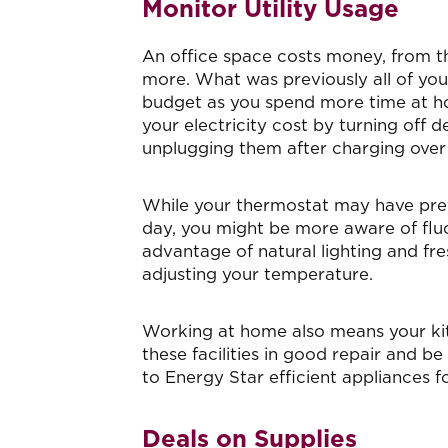
Monitor Utility Usage
An office space costs money, from th
more. What was previously all of you
budget as you spend more time at ho
your electricity cost by turning off 
unplugging them after charging ove
While your thermostat may have previ
day, you might be more aware of flu
advantage of natural lighting and fre
adjusting your temperature.
Working at home also means your ki
these facilities in good repair and 
to Energy Star efficient appliances f
Deals on Supplies