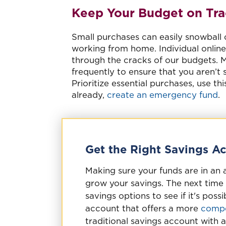
Keep Your Budget on Tra
Small purchases can easily snowball
working from home. Individual online 
through the cracks of our budgets. 
frequently to ensure that you aren’t 
Prioritize essential purchases, use th
already,
create an emergency fund
.
Get the Right Savings A
Making sure your funds are in an 
grow your savings. The next time 
savings options to see if it's pos
account that offers a more
compe
traditional savings account with a