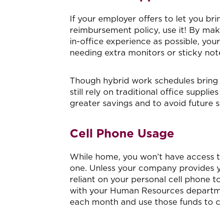
If your employer offers to let you b
reimbursement policy, use it! By mak
in-office experience as possible, you
needing extra monitors or sticky not
Though hybrid work schedules bring 
still rely on traditional office suppli
greater savings and to avoid future s
Cell Phone Usage
While home, you won’t have access to
one. Unless your company provides 
reliant on your personal cell phone t
with your Human Resources departmen
each month and use those funds to co