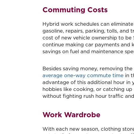
Commuting Costs
Hybrid work schedules can eliminate r
gasoline, repairs, parking, tolls, and
cost of new vehicle ownership to be $
continue making car payments and ke
savings on fuel and maintenance spe
Besides saving money, removing the
average one-way commute time
in t
advantage of this additional hour in 
hobbies like cooking, or catching up
without fighting rush hour traffic an
Work Wardrobe
With each new season, clothing stores