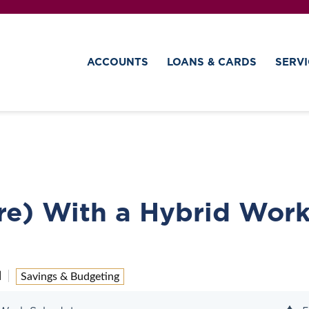
ACCOUNTS
LOANS & CARDS
SERVI
re) With a Hybrid Wor
d
Savings & Budgeting