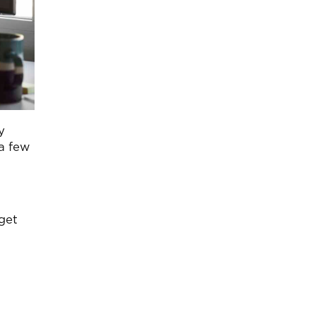
y
a few
dget