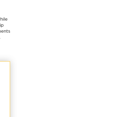
hile
ip
ments
.