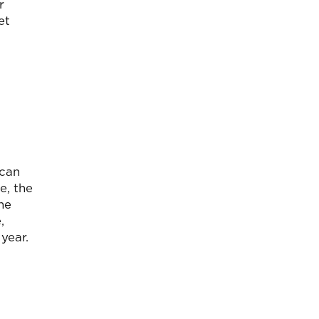
r
et
 can
e, the
he
,
year.