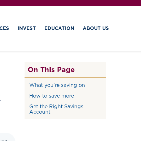
CES
INVEST
EDUCATION
ABOUT US
On This Page
What you're saving on
k
How to save more
Get the Right Savings
Account