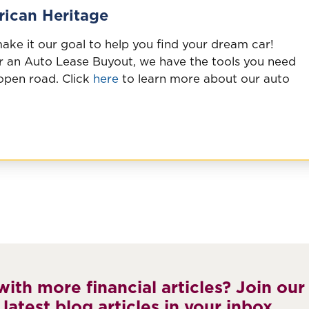
ican Heritage
ke it our goal to help you find your dream car!
 an Auto Lease Buyout, we have the tools you need
 open road. Click
here
to learn more about our auto
ith more financial articles? Join our
 latest blog articles in your inbox.