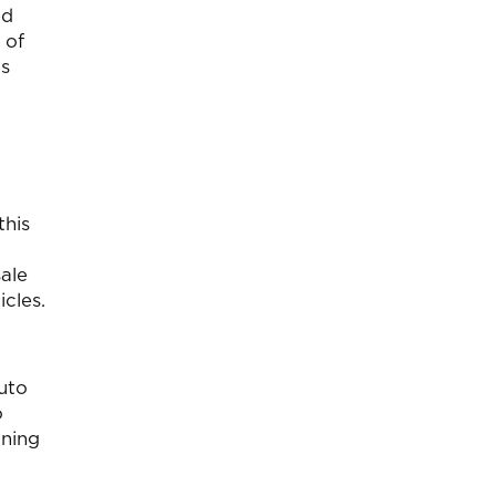
ed
 of
us
this
sale
cles.
auto
o
ining