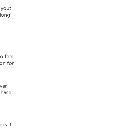
uyout.
along
o feel
on for
ver
rchase
ds if