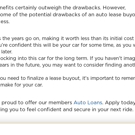
nefits certainly outweigh the drawbacks. However,
 some of the potential drawbacks of an auto lease buy
ess.
 the years go on, making it worth less than its initial cos
u're confident this will be your car for some time, as you 
later.
ocking into this car for the long term. If you haven't ima
e years in the future, you may want to consider finding anot
ou need to finalize a lease buyout, it's important to rem
 make for your car.
e proud to offer our members
Auto Loans
. Apply toda
wing you to feel confident and secure in your next ride.