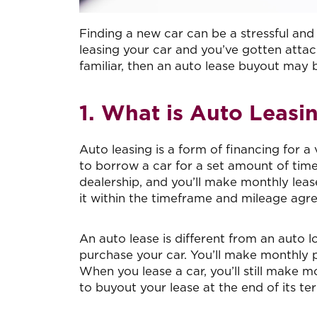
Finding a new car can be a stressful and 
leasing your car and you’ve gotten attac
familiar, then an auto lease buyout may 
1. What is Auto Leasi
Auto leasing is a form of financing for 
to borrow a car for a set amount of time
dealership, and you’ll make monthly lease
it within the timeframe and mileage agre
An auto lease is different from an auto 
purchase your car. You’ll make monthly pay
When you lease a car, you’ll still make 
to buyout your lease at the end of its te