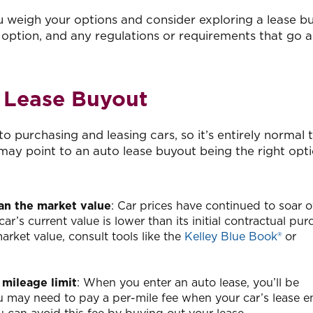
 weigh your options and consider exploring a lease b
 option, and any regulations or requirements that go 
o Lease Buyout
o purchasing and leasing cars, so it’s entirely normal t
ay point to an auto lease buyout being the right opti
than the market value
: Car prices have continued to soar o
r car’s current value is lower than its initial contractual pu
arket value, consult tools like the
Kelley Blue Book®
or
 mileage limit
: When you enter an auto lease, you’ll be
u may need to pay a per-mile fee when your car’s lease en