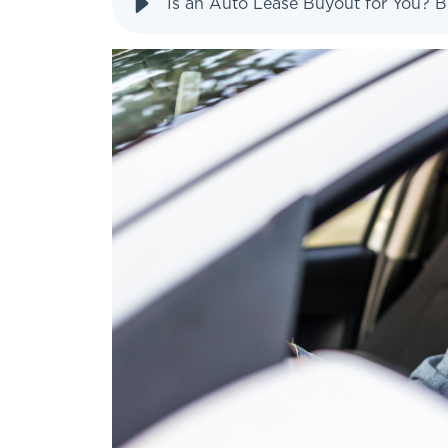
Is an Auto Lease Buyout for You? B