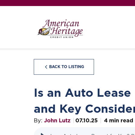
BACK TO LISTING
Is an Auto Lease
and Key Consider
By:
John Lutz
07.10.25
4 min read