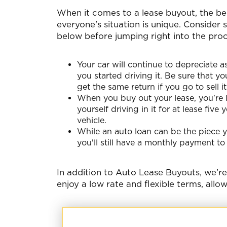
When it comes to a lease buyout, the be
everyone's situation is unique. Consider
below before jumping right into the proc
Your car will continue to depreciate as
you started driving it. Be sure that yo
get the same return if you go to sell it 
When you buy out your lease, you're l
yourself driving in it for at lease fiv
vehicle.
While an auto loan can be the piece y
you'll still have a monthly payment to
In addition to Auto Lease Buyouts, we’r
enjoy a low rate and flexible terms, allo