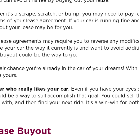
 can avoid this fee by buying out your lease.
er it's a scrape, scratch, or bump, you may need to pay f
 of your lease agreement. If your car is running fine an
out your lease may be for you.
 lease agreements may require you to reverse any modific
ke your car the way it currently is and want to avoid addit
 buyout could be the way to go.
 fair chance you're already in the car of your dreams! With
e yours.
r who really likes your car
: Even if you have your eyes 
ld be a way to still accomplish that goal. You could sell t
 with, and then find your next ride. It’s a win-win for bot
ease Buyout