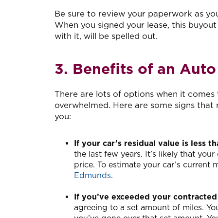
Be sure to review your paperwork as you
When you signed your lease, this buyout
with it, will be spelled out.
3. Benefits of an Aut
There are lots of options when it comes t
overwhelmed. Here are some signs that m
you:
If your car’s residual value is less 
the last few years. It’s likely that you
price. To estimate your car’s current m
Edmunds
.
If you’ve exceeded your contracted
agreeing to a set amount of miles. Yo