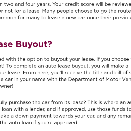
 two and four years. Your credit score will be review
 not for a lease. Many people choose to go the route
y common for many to lease a new car once their previo
ease Buyout?
 with the option to buyout your lease. If you choose 
ght! To complete an auto lease buyout, you will make a
 lease. From here, you’ll receive the title and bill of 
the car in your name with the Department of Motor Vehi
owner!
ully purchase the car from its lease? This is where an 
 loan with a lender, and if approved, use those funds t
ll make a down payment towards your car, and any rema
he auto loan if you’re approved.