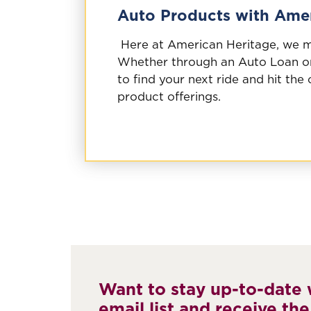
Auto Products with Amer
Here at American Heritage, we ma
Whether through an Auto Loan or
to find your next ride and hit the
product offerings.
Want to stay up-to-date w
email list and receive the