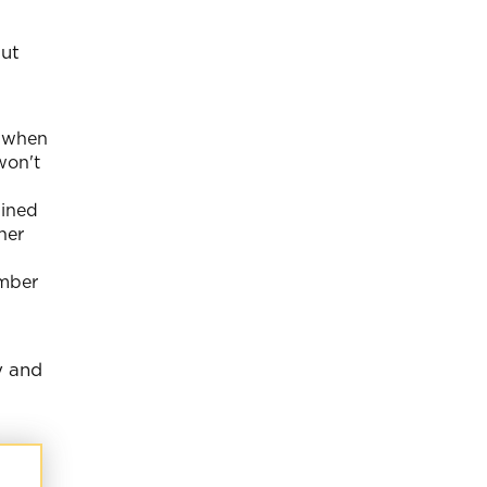
out
t when
won't
gined
her
ember
y and