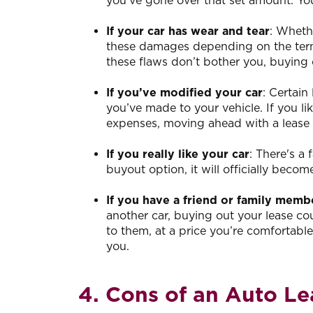
you’ve gone over that set amount. You
If your car has wear and tear
: Wheth
these damages depending on the terms
these flaws don’t bother you, buying 
If you’ve modified your car
: Certain
you’ve made to your vehicle. If you li
expenses, moving ahead with a lease
If you really like your car
: There's a
buyout option, it will officially becom
If you have a friend or family membe
another car, buying out your lease cou
to them, at a price you’re comfortable
you.
4. Cons of an Auto L