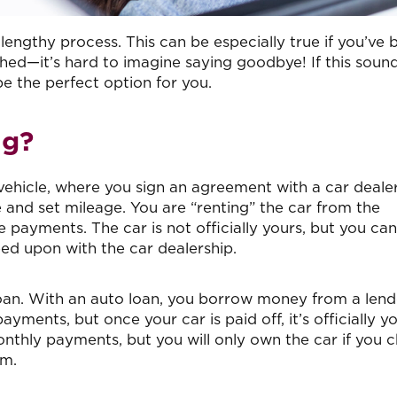
lengthy process. This can be especially true if you’ve 
hed—it’s hard to imagine saying goodbye! If this soun
be the perfect option for you.
ng?
a vehicle, where you sign an agreement with a car deale
 and set mileage. You are “renting” the car from the
 payments. The car is not officially yours, but you can
ed upon with the car dealership.
loan. With an auto loan, you borrow money from a lend
ments, but once your car is paid off, it’s officially yo
monthly payments, but you will only own the car if you 
rm.