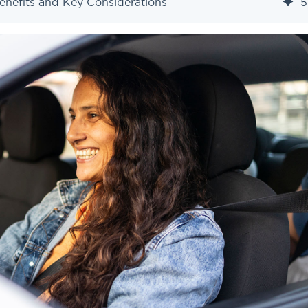
enefits and Key Considerations
5