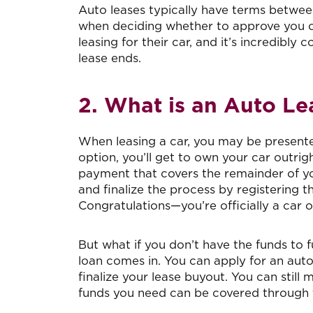
Auto leases typically have terms between
when deciding whether to approve you or
leasing for their car, and it’s incredibl
lease ends.
2. What is an Auto L
When leasing a car, you may be presented
option, you’ll get to own your car outri
payment that covers the remainder of your
and finalize the process by registering 
Congratulations—you’re officially a car 
But what if you don’t have the funds to f
loan comes in. You can apply for an auto
finalize your lease buyout. You can sti
funds you need can be covered through t