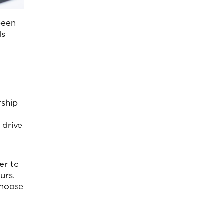
been
ds
rship
 drive
er to
urs.
choose