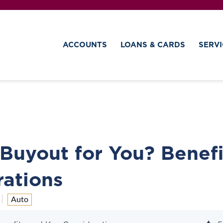
ACCOUNTS
LOANS & CARDS
SERVI
 Buyout for You? Benefi
ations
Auto