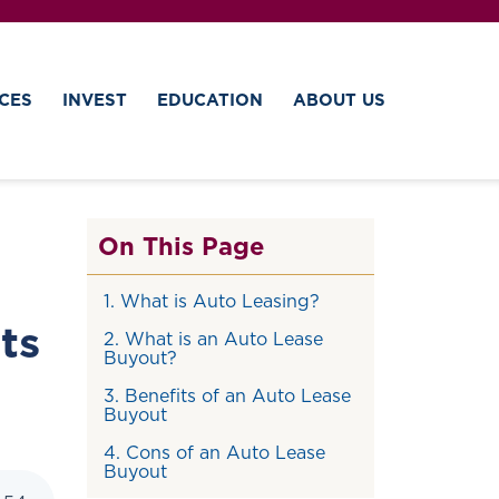
CES
INVEST
EDUCATION
ABOUT US
On This Page
1. What is Auto Leasing?
ts
2. What is an Auto Lease
Buyout?
3. Benefits of an Auto Lease
Buyout
4. Cons of an Auto Lease
Buyout