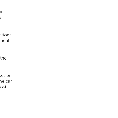
or
d
ations
ional
 the
set on
he car
h of