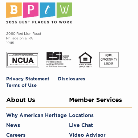
2060 Red Lion Road
Philadelphia, PA
19115
Privacy Statement
Disclosures
Terms of Use
About Us
Member Services
Why American Heritage
Locations
News
Live Chat
Careers
Video Advisor