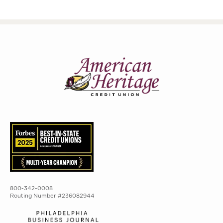
800-342-0008
Routing Number #236082944