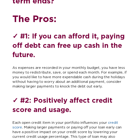
term ends?
The Pros:
✓
#1: If you can afford it, paying
off debt can free up cash in the
future
.
As expenses are recorded in your monthly budget, you have less
money to redistribute, save, or spend each month. For example, if
you would like to have more expendable cash during the holidays
without having to worry about an additional payment, consider
making larger payments to knock the debt out early.
✓ #
2: Positively affect credit
score and usage.
Each open credit item in your portfolio influences your
credit
score
. Making larger payments or paying off your loan early can
have a positive impact on your credit score by lowering your
current credit usage percentage. This type of loan may also