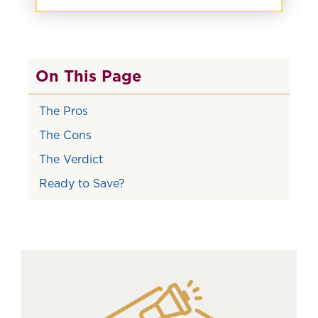
On This Page
The Pros
The Cons
The Verdict
Ready to Save?