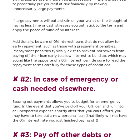
to potentially put yourself at risk financially by making
unnecessarily large payments.
If large payments will put a strain on your wallet or the thought of
having less time or cash stresses you out, stick to the term and
enjoy the peace of mind of no interest.
Additionally, beware of 0% interest loans that do not allow for
early repayment, such as those with prepayment penalties.
Prepayment penalties typically exist to prevent borrowers from
paying off their loan early to allow interest to build up, which may
sound like the opposite of a 0% interest loan. Be sure to read the
repayment terms carefully for these types of conditions.
✘
#2: In case of emergency or
cash needed elsewhere.
Spacing out payments allows you to budget for an emergency
fund. In the event that you’ve paid off your 0% loan and run into
an unexpected expense shortly after that you can’t afford, you
may have to take out a new personal loan (that likely will not have
the 0% interest rate you just finished paying off)!
✘
#3: Pay off other debts or