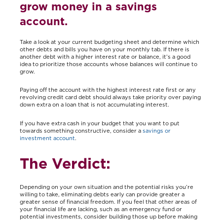
grow money in a savings
account.
Take a look at your current budgeting sheet and determine which
other debts and bills you have on your monthly tab. If there is
another debt with a higher interest rate or balance, it’s a good
idea to prioritize those accounts whose balances will continue to
grow.
Paying off the account with the highest interest rate first or any
revolving credit card debt should always take priority over paying
down extra on a loan that is not accumulating interest.
If you have extra cash in your budget that you want to put
towards something constructive, consider a
savings or
investment account
.
The Verdict:
Depending on your own situation and the potential risks you’re
willing to take, eliminating debts early can provide greater a
greater sense of financial freedom. If you feel that other areas of
your financial life are lacking, such as an emergency fund or
potential investments, consider building those up before making