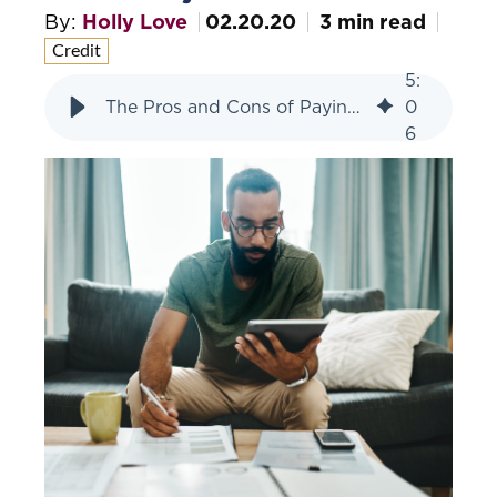
By:
Holly Love
02.20.20
3 min read
Credit
5
:
The Pros and Cons of Paying Off a 0% Interest Loan Early
0
6