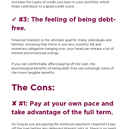
increase the types of credit you have in your portfolio, which
helps contribute to a good credit score.
✓
#3: The feeling of being debt-
free.
Financial freedom is the ultimate goal for many individuals and
families. Knowing that there is one less monthly bill and
monetary obligation hanging over your head can release a lot of
mental and emotional energy.
If you can comfortably afford paying off the loan, the
psychological benefits of being debt-free can outweigh some of
the more tangible benefits.
The Cons:
✘
#1: Pay at your own pace and
take advantage of the full term.
As long as you are paying the minimum payment required to pay
off the loan before any deferred interest sets in, there is no need