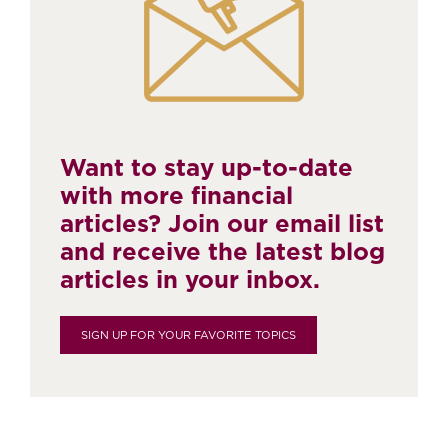
Want to stay up-to-date
with more financial
articles? Join our email list
and receive the latest blog
articles in your inbox.
SIGN UP FOR YOUR FAVORITE TOPICS