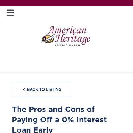
BACK TO LISTING
The Pros and Cons of
Paying Off a 0% Interest
Loan Early