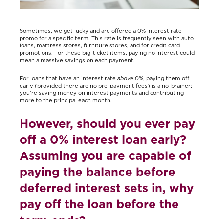
Sometimes, we get lucky and are offered a 0% interest rate
promo for a specific term. This rate is frequently seen with auto
loans, mattress stores, furniture stores, and for credit card
promotions. For these big-ticket items, paying no interest could
mean a massive savings on each payment.
For loans that have an interest rate
above
0%, paying them off
early (provided there are no pre-payment fees) is a no-brainer:
you’re saving money on interest payments and contributing
more to the principal each month.
However, should you ever pay
off a 0% interest loan early?
Assuming you are capable of
paying the balance before
deferred interest sets in, why
pay off the loan before the