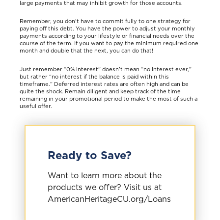
large payments that may inhibit growth for those accounts.
Remember, you don’t have to commit fully to one strategy for
paying off this debt. You have the power to adjust your monthly
payments according to your lifestyle or financial needs over the
course of the term. If you want to pay the minimum required one
month and double that the next, you can do that!
Just remember “0% interest” doesn’t mean “no interest ever,”
but rather “no interest if the balance is paid within this
timeframe.” Deferred interest rates are often high and can be
quite the shock. Remain diligent and keep track of the time
remaining in your promotional period to make the most of such a
useful offer.
Ready to Save?
Want to learn more about the
products we offer? Visit us at
AmericanHeritageCU.org/Loans