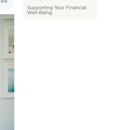
:
49
Supporting Your Financial
Well-Being