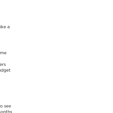
ike a
ome
ers
budget
to see
months