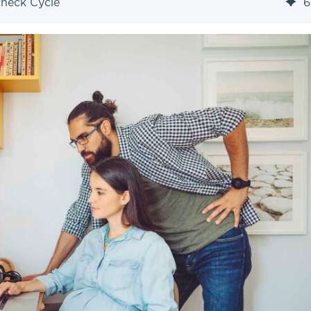
check Cycle
6