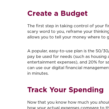
Create a Budget
The first step in taking control of your f
scary word to you, reframe your thinking
allows you to tell your money where to
A popular, easy-to-use plan is the 50/
pay be used for needs (such as housing an
entertainment expenses), and 20% for 
can use our digital financial managemen
in minutes.
Track Your Spending
Now that you know how much you
shou
how your actual expenses compare to the