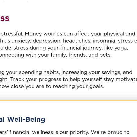
ss
l, stressful. Money worries can affect your physical and
as anxiety, depression, headaches, insomnia, stress e
 de-stress during your financial journey, like yoga,
nnecting with your family, friends, and pets.
g your spending habits, increasing your savings, and
ht. Track your progress to help yourself stay motivat
ow close you are to reaching your goals.
al Well-Being
’ financial wellness is our priority. We’re proud to