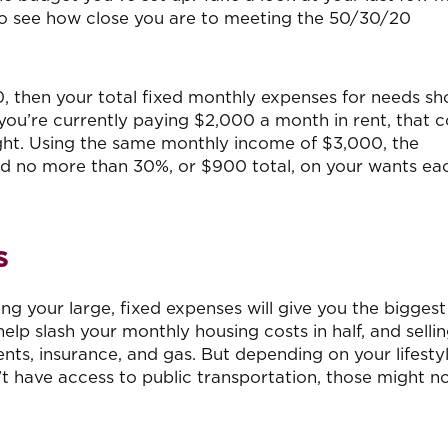
to see how close you are to meeting the 50/30/20
, then your total fixed monthly expenses for needs sh
 you’re currently paying $2,000 a month in rent, that 
ight. Using the same monthly income of $3,000, the
nd no more than 30%, or $900 total, on your wants ea
s
g your large, fixed expenses will give you the bigges
lp slash your monthly housing costs in half, and selli
ts, insurance, and gas. But depending on your lifestyle
t have access to public transportation, those might n