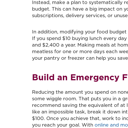
Instead, make a plan to systematically re
budget. This can have a big impact on yo
subscriptions, delivery services, or un
In addition, modifying your food budget
If you spend $10 buying lunch every day
and $2,400 a year. Making meals at hom
meatless for one or more days each wee
your pantry or freezer can help you sav
Build an Emergency 
Reducing the amount you spend on nones
some wiggle room. That puts you in a gr
recommend saving the equivalent of at le
like an impossible task, break it down in
$100. Once you achieve that, work to inc
you reach your goal. With
online and mo