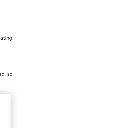
ating,
ed, so