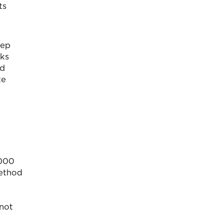
ts
eep
aks
nd
te
,000
method
 not