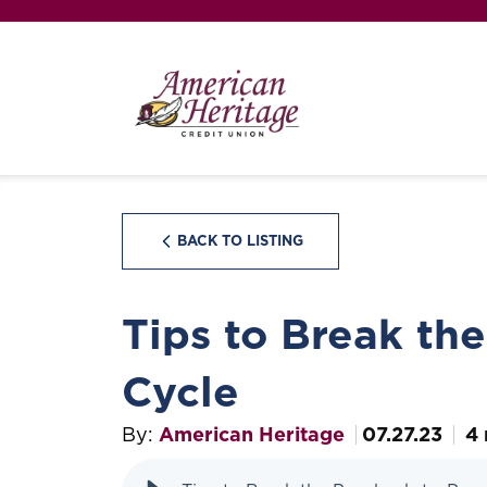
BACK TO LISTING
Tips to Break th
Cycle
By:
American Heritage
07.27.23
4 