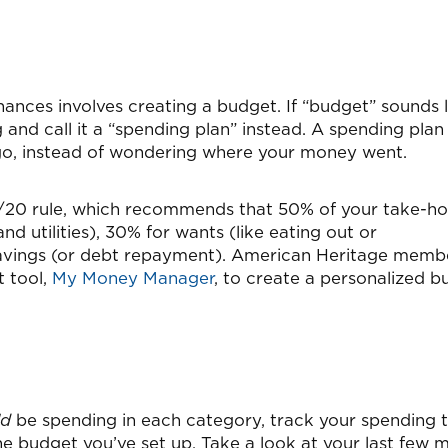
inances involves creating a budget. If “budget” sounds l
 and call it a “spending plan” instead. A spending plan
 go, instead of wondering where your money went.
30/20 rule, which recommends that 50% of your take-h
d utilities), 30% for wants (like eating out or
savings (or debt repayment). American Heritage memb
t tool,
My Money Manager
, to create a personalized 
ld
be spending in each category, track your spending 
 budget you’ve set up. Take a look at your last few 