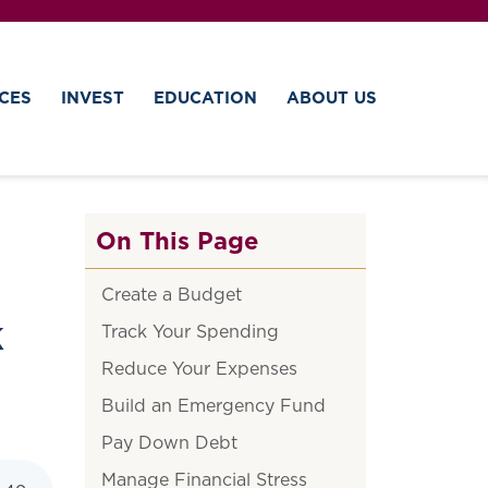
CES
INVEST
EDUCATION
ABOUT US
On This Page
Create a Budget
k
Track Your Spending
Reduce Your Expenses
Build an Emergency Fund
Pay Down Debt
Manage Financial Stress