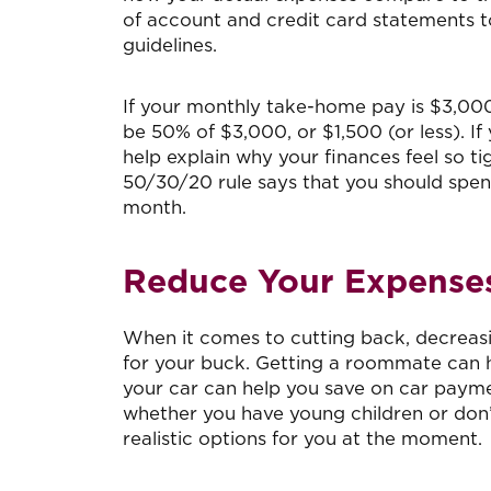
of account and credit card statements 
guidelines.
If your monthly take-home pay is $3,000
be 50% of $3,000, or $1,500 (or less). If
help explain why your finances feel so t
50/30/20 rule says that you should spe
month.
Reduce Your Expense
When it comes to cutting back, decreasin
for your buck. Getting a roommate can he
your car can help you save on car paymen
whether you have young children or don’
realistic options for you at the moment.