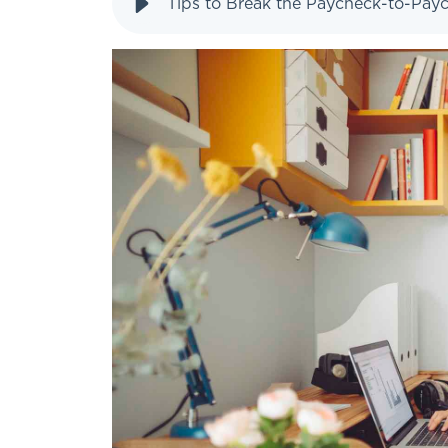
Tips to Break the Paycheck-to-Pay