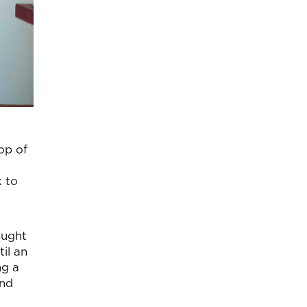
op of
 to
ought
il an
ng a
and