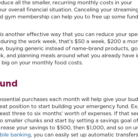
duce all the smaller, recurring monthly costs in your
ur overall financial situation. Canceling your streamin
used gym membership can help you to free up some fund
 is another effective way that you can reduce your spe
 during the work week, that’s $50 a week, $200 a mon
e, buying generic instead of name-brand products, go
k, and planning meals around what you already have i
e big on your monthly food costs.
Fund
sential purchases each month will help give your bu
eat position to start building your emergency fund. Ex
ast three to six months’ worth of expenses. If that s
to smaller chunks and start by setting a savings goal o
rease your savings to $500, then $1,000, and so on un
bile banking
, you can easily set up automatic transfer