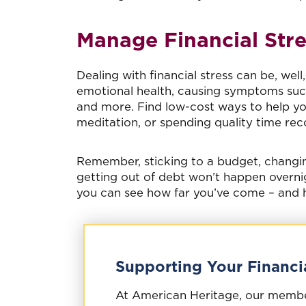
Manage Financial Stre
Dealing with financial stress can be, wel
emotional health, causing symptoms such 
and more. Find low-cost ways to help you
meditation, or spending quality time reco
Remember, sticking to a budget, changin
getting out of debt won’t happen overnig
you can see how far you’ve come – and h
Supporting Your Financi
At American Heritage, our members