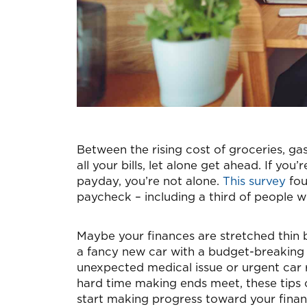
Between the rising cost of groceries, gas
all your bills, let alone get ahead. If yo
payday, you’re not alone.
This survey
fou
paycheck – including a third of people w
Maybe your finances are stretched thin b
a fancy new car with a budget-breaking 
unexpected medical issue or urgent car 
hard time making ends meet, these tips
start making progress toward your financ