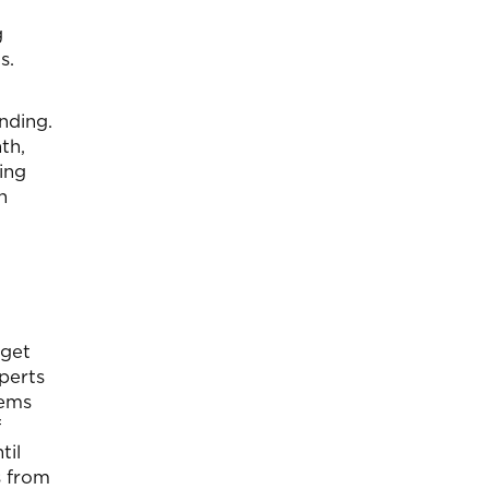
g
s.
nding.
th,
ing
n
dget
perts
eems
f
til
s from