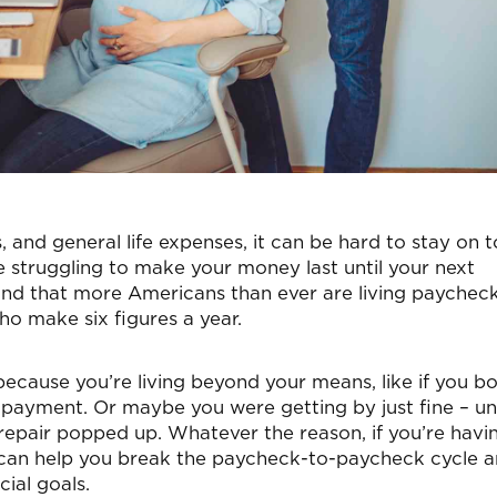
, and general life expenses, it can be hard to stay on t
u’re struggling to make your money last until your next
nd that more Americans than ever are living paycheck
ho make six figures a year.
ecause you’re living beyond your means, like if you b
payment. Or maybe you were getting by just fine – unt
repair popped up. Whatever the reason, if you’re havi
 can help you break the paycheck-to-paycheck cycle 
ial goals.