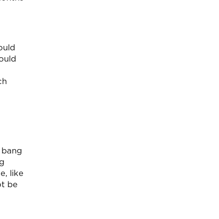
ould
could
ch
t bang
ng
, like
ot be