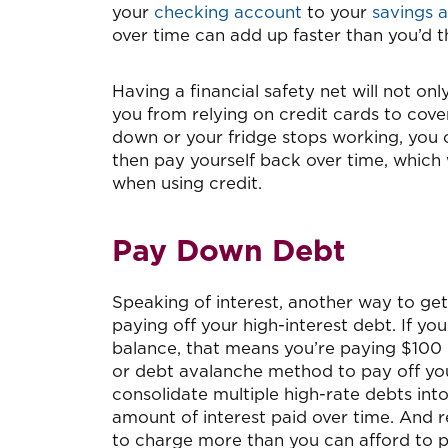
your
checking account
to your
savings 
over time can add up faster than you’d t
Having a financial safety net will not on
you from relying on credit cards to cov
down or your fridge stops working, you 
then pay yourself back over time, which 
when using credit.
Pay Down Debt
Speaking of interest, another way to ge
paying off your high-interest debt. If yo
balance, that means you’re paying $100 
or debt avalanche method to pay off you
consolidate multiple high-rate debts int
amount of interest paid over time. And 
to charge more than you can afford to