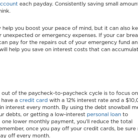
account
each payday. Consistently saving small amoun
hink.
ly help you boost your peace of mind, but it can also k
er unexpected or emergency expenses. If your car bre
can pay for the repairs out of your emergency fund a
will help you save on interest costs that can accumula
t out of the paycheck-to-paycheck cycle is to focus on
u have a
credit card
with a 12% interest rate and a $10
in interest every month. By using the debt snowball 
r debts, or getting a low-interest
personal loan
to
o one lower monthly payment, you’ll reduce the total
remember, once you pay off your credit cards, be sure
 pay off every month.