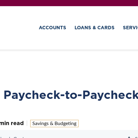
ACCOUNTS
LOANS & CARDS
SERVI
e Paycheck-to-Paychec
min read
Savings & Budgeting