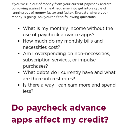
If you’ve run out of money from your current paycheck and are
borrowing against the next, you may into get into a cycle of
running out of money faster and faster. Evaluate where your
money is going. Ask yourself the following questions:
What is my monthly income without the
use of paycheck advance apps?
How much do my monthly bills and
necessities cost?
Am I overspending on non-necessities,
subscription services, or impulse
purchases?
What debts do I currently have and what
are there interest rates?
Is there a way I can earn more and spend
less?
Do paycheck advance
apps affect my credit?