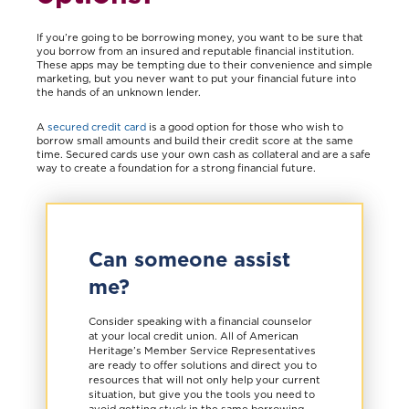
If you’re going to be borrowing money, you want to be sure that
you borrow from an insured and reputable financial institution.
These apps may be tempting due to their convenience and simple
marketing, but you never want to put your financial future into
the hands of an unknown lender.
A
secured credit card
is a good option for those who wish to
borrow small amounts and build their credit score at the same
time. Secured cards use your own cash as collateral and are a safe
way to create a foundation for a strong financial future.
Can someone assist
me?
Consider speaking with a financial counselor
at your local credit union. All of American
Heritage’s Member Service Representatives
are ready to offer solutions and direct you to
resources that will not only help your current
situation, but give you the tools you need to
avoid getting stuck in the same borrowing