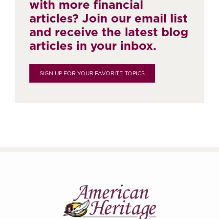
with more financial
articles? Join our email list
and receive the latest blog
articles in your inbox.
SIGN UP FOR YOUR FAVORITE TOPICS