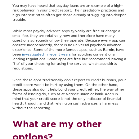
You may have heard that payday loans are an example of a high-
risk behavior in your credit report. Their predatory practices and
high interest rates often get those already struggling into deeper
trouble.
While most payday advance apps typically are free or charge a
small fee, they are relatively new and therefore have many
questions surrounding how they operate. Because every app can
operate independently, there is no universal paycheck advance
experience. Some of the more famous apps, such as Earnin, have
been
investigated in recent years
for avoiding conventional
lending regulations. Some apps are free but recommend leaving a
“tip” of your choosing for using the service, which also skirts
regulations.
Since these apps traditionally don’t report to credit bureaus, your
credit score won’t be hurt by using them. On the other hand,
these apps also don’t help build your credit either, the way other
forms of lending do, such as at a credit union or bank. Keep in
mind that your credit score is not the only indicator of financial
health, though, and that relying on cash advances is harmless
without the reporting.
What are my other
options?