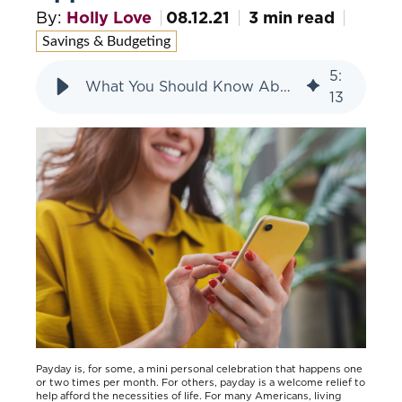
By:
Holly Love
08.12.21
3 min read
Savings & Budgeting
5
:
What You Should Know About Paycheck Advance Apps
13
Payday is, for some, a mini personal celebration that happens one
or two times per month. For others, payday is a welcome relief to
help afford the necessities of life. For many Americans, living