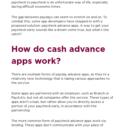
paycheck to paycheck is an unfortunate way of life, especially
during difficult economic times
.
The gap between paydays can seem to stretch on and on. To
combat this, some app developers have stepped in with a
proposed solution: paycheck advance apps. A way to get your
paycheck early sounds like a dream come true, but what’s the
catch?
How do cash advance
apps work?
There are multiple forms of payday advance apps, as they’re a
relatively new technology that is taking various approaches to
the service.
Some apps are partnered with an employer, such as Branch or
PayActiv, but not all companies offer the service. These types of
apps aren’t a loan, but rather allow you to directly access a
portion of your paycheck early, in accordance with the
partnership.
The more common form of paycheck advance apps work via
lending. These apps don’t communicate with your place of