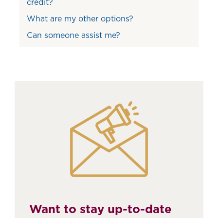
credit?
What are my other options?
Can someone assist me?
Want to stay up-to-date