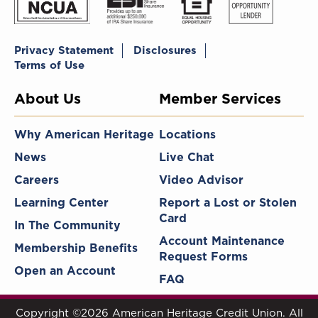
Privacy Statement
Disclosures
Terms of Use
About Us
Member Services
Why American Heritage
Locations
News
Live Chat
Careers
Video Advisor
Learning Center
Report a Lost or Stolen
Card
In The Community
Account Maintenance
Membership Benefits
Request Forms
Open an Account
FAQ
Copyright ©2026 American Heritage Credit Union. All