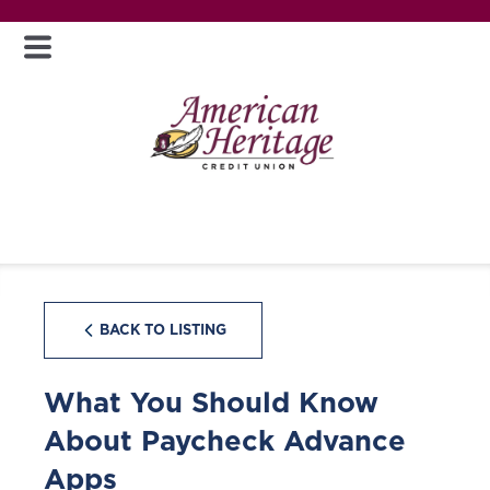
BACK TO LISTING
What You Should Know
About Paycheck Advance
Apps