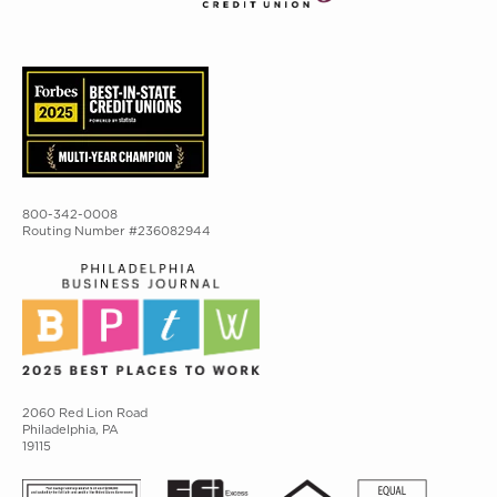
800-342-0008
Routing Number #236082944
2060 Red Lion Road
Philadelphia, PA
19115