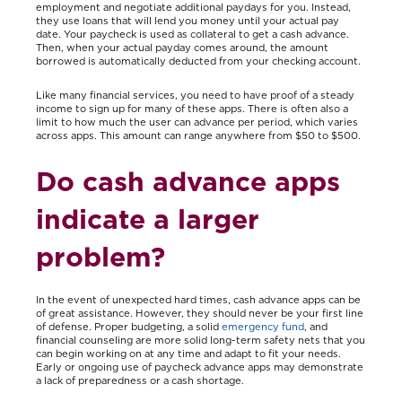
employment and negotiate additional paydays for you. Instead,
they use loans that will lend you money until your actual pay
date. Your paycheck is used as collateral to get a cash advance.
Then, when your actual payday comes around, the amount
borrowed is automatically deducted from your checking account.
Like many financial services, you need to have proof of a steady
income to sign up for many of these apps. There is often also a
limit to how much the user can advance per period, which varies
across apps. This amount can range anywhere from $50 to $500.
Do cash advance apps
indicate a larger
problem?
In the event of unexpected hard times, cash advance apps can be
of great assistance. However, they should never be your first line
of defense. Proper budgeting, a solid
emergency fund
, and
financial counseling are more solid long-term safety nets that you
can begin working on at any time and adapt to fit your needs.
Early or ongoing use of paycheck advance apps may demonstrate
a lack of preparedness or a cash shortage.