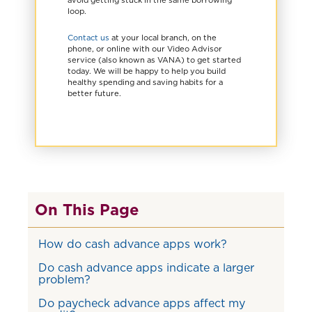
loop.
Contact us
at your local branch, on the
phone, or online with our Video Advisor
service (also known as VANA) to get started
today. We will be happy to help you build
healthy spending and saving habits for a
better future.
On This Page
How do cash advance apps work?
Do cash advance apps indicate a larger
problem?
Do paycheck advance apps affect my