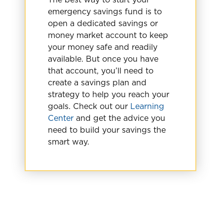
emergency savings fund is to
open a dedicated savings or
money market account to keep
your money safe and readily
available. But once you have
that account, you’ll need to
create a savings plan and
strategy to help you reach your
goals. Check out our
Learning
Center
and get the advice you
need to build your savings the
smart way.