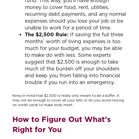
fund. This way, you’ll have enough
money to cover food, rent, utilities,
recurring debt payments, and any normal
expenses should you lose your job or be
unable to work for a period of time.
The $2,500 Rule:
If saving the full three
months’ worth of living expenses is too
much for your budget, you may be able
to make do with less. Some experts
suggest that $2,500 is enough to take
much of the burden off your shoulders
and keep you from falling into financial
trouble if you run into an emergency.
Keep in mind that $2,500 is really only meant to be a buffer. It
may not be enough to cover all your bills or let you avoid relying
on credit cards to make ends meet.
How to Figure Out What’s
Right for You