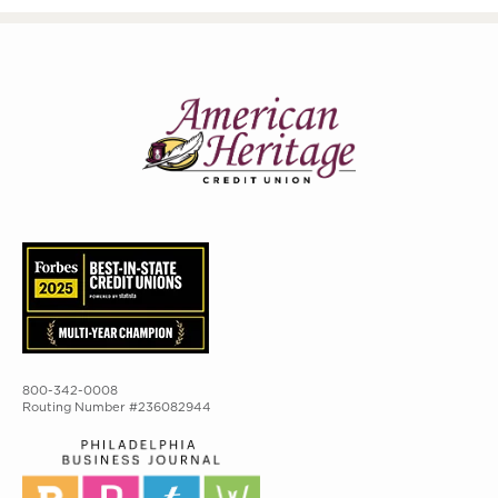
800-342-0008
Routing Number #236082944