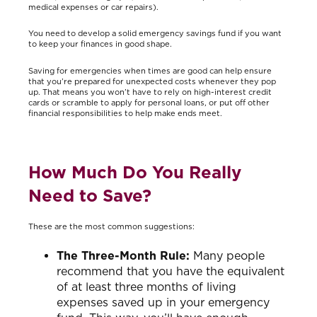
medical expenses or car repairs).
You need to develop a solid emergency savings fund if you want
to keep your finances in good shape.
Saving for emergencies when times are good can help ensure
that you’re prepared for unexpected costs whenever they pop
up. That means you won’t have to rely on high-interest credit
cards or scramble to apply for personal loans, or put off other
financial responsibilities to help make ends meet.
How Much Do You Really
Need to Save?
These are the most common suggestions:
The Three-Month Rule:
Many people
recommend that you have the equivalent
of at least three months of living
expenses saved up in your emergency