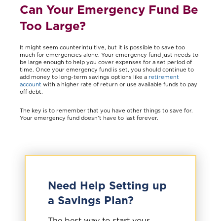
Can Your Emergency Fund Be
Too Large?
It might seem counterintuitive, but it is possible to save too
much for emergencies alone. Your emergency fund just needs to
be large enough to help you cover expenses for a set period of
time. Once your emergency fund is set, you should continue to
add money to long-term savings options like a
retirement
account
with a higher rate of return or use available funds to pay
off debt.
The key is to remember that you have other things to save for.
Your emergency fund doesn’t have to last forever.
Need Help Setting up
a Savings Plan?
The best way to start your