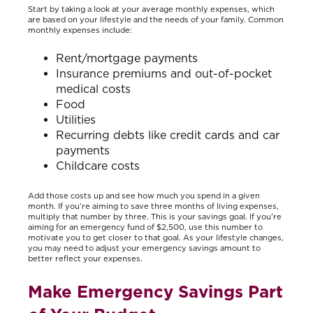
Start by taking a look at your average monthly expenses, which
are based on your lifestyle and the needs of your family. Common
monthly expenses include:
Rent/mortgage payments
Insurance premiums and out-of-pocket
medical costs
Food
Utilities
Recurring debts like credit cards and car
payments
Childcare costs
Add those costs up and see how much you spend in a given
month. If you’re aiming to save three months of living expenses,
multiply that number by three. This is your savings goal. If you’re
aiming for an emergency fund of $2,500, use this number to
motivate you to get closer to that goal. As your lifestyle changes,
you may need to adjust your emergency savings amount to
better reflect your expenses.
Make Emergency Savings Part