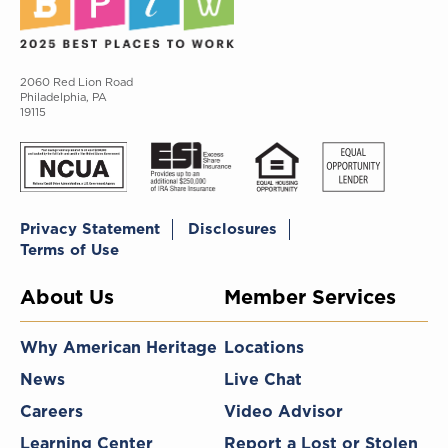
2060 Red Lion Road
Philadelphia, PA
19115
Privacy Statement
Disclosures
Terms of Use
About Us
Member Services
Why American Heritage
Locations
News
Live Chat
Careers
Video Advisor
Learning Center
Report a Lost or Stolen