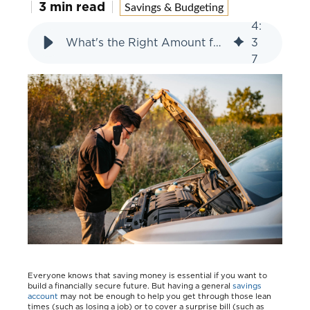
3 min read
Savings & Budgeting
4
:
What's the Right Amount for Your Emergency Fund?
3
7
Everyone knows that saving money is essential if you want to
build a financially secure future. But having a general
savings
account
may not be enough to help you get through those lean
times (such as losing a job) or to cover a surprise bill (such as