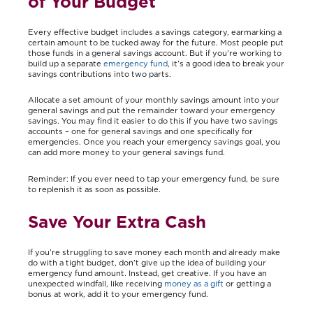
of Your Budget
Every effective budget includes a savings category, earmarking a
certain amount to be tucked away for the future. Most people put
those funds in a general savings account. But if you’re working to
build up a separate
emergency fund
, it’s a good idea to break your
savings contributions into two parts.
Allocate a set amount of your monthly savings amount into your
general savings and put the remainder toward your emergency
savings. You may find it easier to do this if you have two savings
accounts – one for general savings and one specifically for
emergencies. Once you reach your emergency savings goal, you
can add more money to your general savings fund.
Reminder: If you ever need to tap your emergency fund, be sure
to replenish it as soon as possible.
Save Your Extra Cash
If you’re struggling to save money each month and already make
do with a tight budget, don’t give up the idea of building your
emergency fund amount. Instead, get creative. If you have an
unexpected windfall, like receiving
money as a gift
or getting a
bonus at work, add it to your emergency fund.