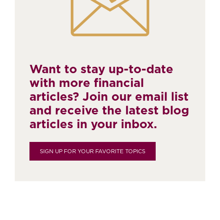
Want to stay up-to-date
with more financial
articles? Join our email list
and receive the latest blog
articles in your inbox.
SIGN UP FOR YOUR FAVORITE TOPICS