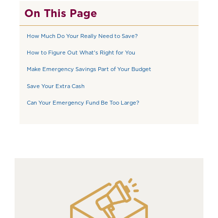
On This Page
How Much Do Your Really Need to Save?
How to Figure Out What's Right for You
Make Emergency Savings Part of Your Budget
Save Your Extra Cash
Can Your Emergency Fund Be Too Large?