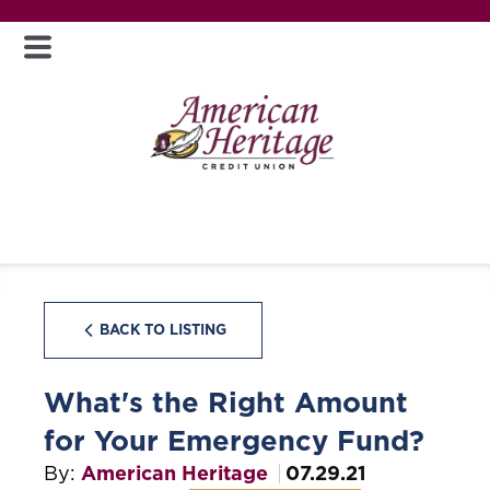
BACK TO LISTING
What's the Right Amount
for Your Emergency Fund?
By:
American Heritage
07.29.21