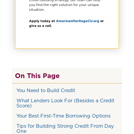
you find the right solution for your unique
situation.
Apply today at
AmericanHeritageCU.org
or
give us a call.
On This Page
You Need to Build Credit
What Lenders Look For (Besides a Credit
Score)
Your Best First-Time Borrowing Options
Tips for Building Strong Credit From Day
One