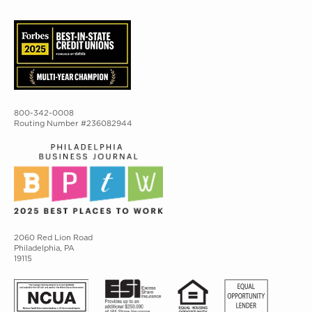
800-342-0008
Routing Number #236082944
2060 Red Lion Road
Philadelphia, PA
19115