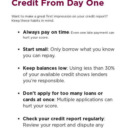
Credit From Day One
Want to make a great first impression on your credit report?
Keep these habits in mind:
Always pay on time
: Even one late payment can
hurt your score.
Start small
: Only borrow what you know
you can repay.
Keep balances low
: Using less than 30%
of your available credit shows lenders
you’re responsible.
Don’t apply for too many loans or
cards at once
: Multiple applications can
hurt your score.
Check your credit report regularly
:
Review your report and dispute any