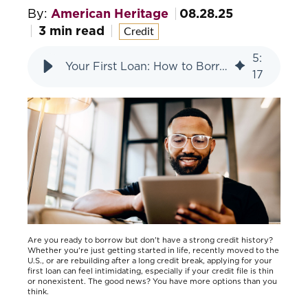
By:
American Heritage
08.28.25
3 min read
Credit
5
:
Your First Loan: How to Borrow with Little or No Credit
17
Are you ready to borrow but don't have a strong credit history?
Whether you're just getting started in life, recently moved to the
U.S., or are rebuilding after a long credit break, applying for your
first loan can feel intimidating, especially if your credit file is thin
or nonexistent. The good news? You have more options than you
think.