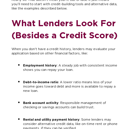
you’ll need to start with credit-building tools and alternative data,
like the examples described below.
What Lenders Look For
(Besides a Credit Score)
When you don't have a credit history, lenders may evaluate your
application based on other financial factors, like:
Employment history
: A steady job with consistent income
shows you can repay your loan.
Debt-to-income ratio
: A lower ratio means less of your
income goes toward debt and more is available to repay a
new loan.
Bank account activity
: Responsible management of
checking or savings accounts can build trust.
Rental and utility payment history
: Some lenders may
consider alternative credit data, like on-time rent or phone
payments, if they can be verified.