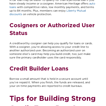
have steady income or a cosigner. American Heritage offers
auto
loans
with competitive rates, low monthly payments, and terms
up to 84 months. Plus, members can enjoy
Liberty Mutual
discounts
on vehicle protection.
Cosigners or Authorized User
Status
A creditworthy cosigner can help you qualify for loans or cards.
With a cosigner, you’re allowing access to your credit line to
another authorized user. Becoming an authorized user on
someone else’s card may help you build credit, too; just make
sure the primary cardholder uses the card responsibly.
Credit Builder Loans
Borrow a small amount that is held in a secure account until
you’ve repaid it. When you finish, the funds are released, and
your on-time payments are reported to credit bureaus.
Tips for Building Strong