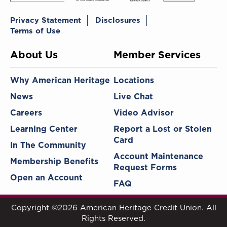
Privacy Statement
Disclosures
Terms of Use
About Us
Member Services
Why American Heritage
Locations
News
Live Chat
Careers
Video Advisor
Learning Center
Report a Lost or Stolen
Card
In The Community
Account Maintenance
Membership Benefits
Request Forms
Open an Account
FAQ
Copyright ©2026 American Heritage Credit Union. All
Rights Reserved.