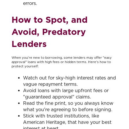
errors.
How to Spot, and
Avoid, Predatory
Lenders
When you're new to borrowing, some lenders may offer "easy
approval" loans with high fees or hidden terms. Here's how to
protect yourself:
Watch out for sky-high interest rates and
vague repayment terms.
Avoid loans with large upfront fees or
"guaranteed approval" claims.
Read the fine print, so you always know
what you're agreeing to before signing.
Stick with trusted institutions, like
American Heritage, that have your best
interest at heart.