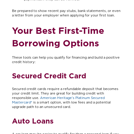
Be prepared to show recent pay stubs, bank statements, or even
a letter from your employer when applying for your first loan.
Your Best First-Time
Borrowing Options
These tools can help you qualify for financing and build a positive
credit history:
Secured Credit Card
Secured credit cards require a refundable deposit that becomes
your credit limit. They are great for building credit with
responsible use.
American Heritage’s Platinum Secured
Mastercard®
is a smart option, with low fees and a potential
upgrade path to an unsecured card.
Auto Loans
A car loan may be easier to qualify for than a personal loan if you