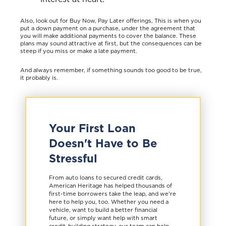
Also, look out for Buy Now, Pay Later offerings, This is when you
put a down payment on a purchase, under the agreement that
you will make additional payments to cover the balance. These
plans may sound attractive at first, but the consequences can be
steep if you miss or make a late payment.
And always remember, if something sounds too good to be true,
it probably is.
Your First Loan
Doesn't Have to Be
Stressful
From auto loans to secured credit cards,
American Heritage has helped thousands of
first-time borrowers take the leap, and we're
here to help you, too. Whether you need a
vehicle, want to build a better financial
future, or simply want help with smart
credit-building strategy, our team can help