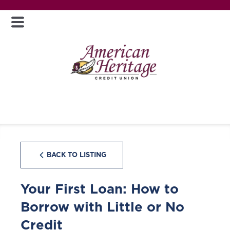
BACK TO LISTING
Your First Loan: How to
Borrow with Little or No
Credit