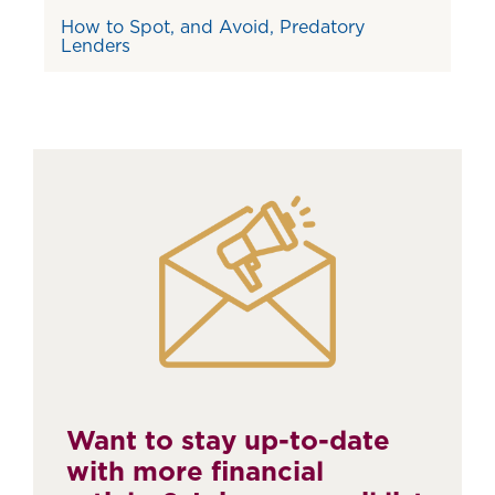
How to Spot, and Avoid, Predatory
Lenders
Want to stay up-to-date
with more financial