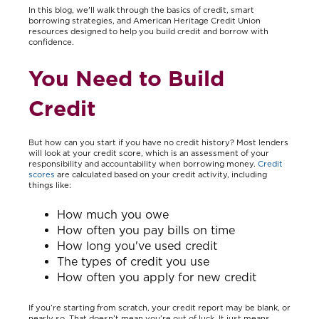
In this blog, we'll walk through the basics of credit, smart
borrowing strategies, and American Heritage Credit Union
resources designed to help you build credit and borrow with
confidence.
You Need to Build
Credit
But how can you start if you have no credit history? Most lenders
will look at your credit score, which is an assessment of your
responsibility and accountability when borrowing money.
Credit
scores
are calculated based on your credit activity, including
things like:
How much you owe
How often you pay bills on time
How long you've used credit
The types of credit you use
How often you apply for new credit
If you’re starting from scratch, your credit report may be blank, or
nearly so. That doesn’t mean you’re out of luck. It just means