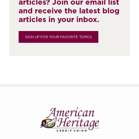
articles? Join our email list
and receive the latest blog
articles in your inbox.
SIGN UP FOR YOUR FAVORITE TOPICS