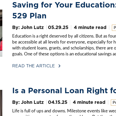
Saving for Your Education
529 Plan
By: John Lutz
05.29.25
4 minute read
P
Education is a right deserved by all citizens. But as fo
be accessible at all levels for everyone, especially for
with student loans, grants, and scholarships, there are
goals. One of these options is an educational savings
READ THE ARTICLE
Is a Personal Loan Right f
By: John Lutz
04.15.25
4 minute read
P
Life is full of ups and downs. Milestone events like we