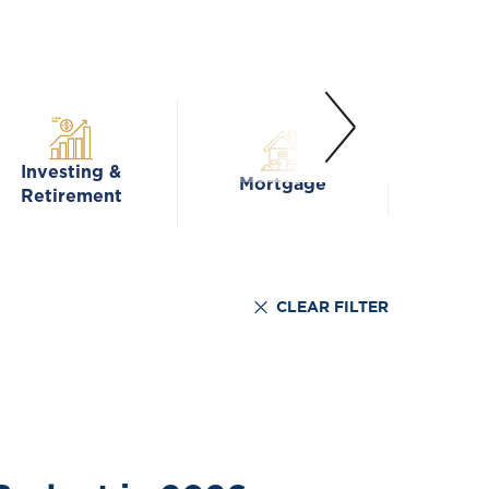
Investing &
Mortgage
Fa
Retirement
CLEAR FILTER