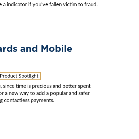
a indicator if you’ve fallen victim to fraud.
ards and Mobile
Product Spotlight
, since time is precious and better spent
for a new way to add a popular and safer
ing contactless payments.