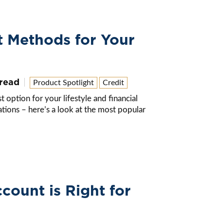
t Methods for Your
 read
Product Spotlight
Credit
option for your lifestyle and financial
ions – here’s a look at the most popular
ount is Right for