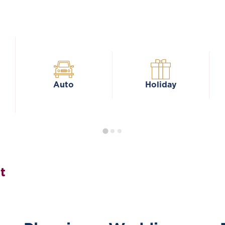
Auto
Holiday
t