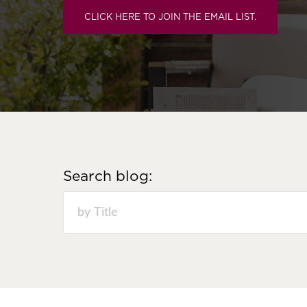
CLICK HERE TO JOIN THE EMAIL LIST.
Search blog: