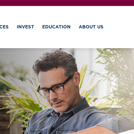
CES
INVEST
EDUCATION
ABOUT US