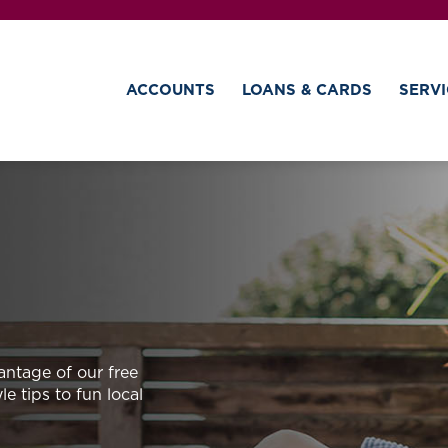
ACCOUNTS
LOANS & CARDS
SERVI
antage of our free
e tips to fun local