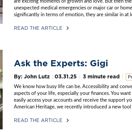
are exciting moments of growth and love. But then there
unexpected medical emergencies or major car or home 
significantly in terms of emotion, they are similar in 
READ THE ARTICLE
Ask the Experts: Gigi
By: John Lutz
03.31.25
3 minute read
P
We know how busy life can be. Accessibility and conve
aspects of your life, especially your finances. You wa
easily access your accounts and receive the support y
American Heritage, we recently introduced a new tool t
READ THE ARTICLE