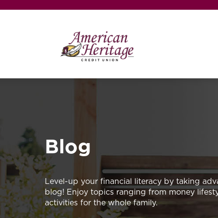
Blog
Level-up your financial literacy by taking adv
blog! Enjoy topics ranging from money lifestyl
activities for the whole family.