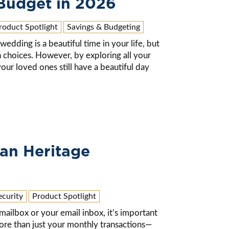
Budget in 2026
roduct Spotlight
Savings & Budgeting
wedding is a beautiful time in your life, but
 choices. However, by exploring all your
our loved ones still have a beautiful day
an Heritage
ecurity
Product Spotlight
ilbox or your email inbox, it’s important
re than just your monthly transactions—