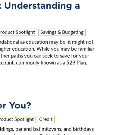
: Understanding a
roduct Spotlight
Savings & Budgeting
undational as education may be, it might not
 higher education. While you may be familiar
 other paths you can seek to save for your
 account, commonly known as a 529 Plan.
or You?
roduct Spotlight
Credit
ddings, bar and bat mitzvahs, and birthdays