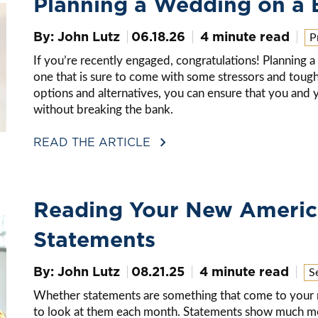
Planning a Wedding on a 
By: John Lutz
06.18.26
4 minute read
P
If you’re recently engaged, congratulations! Planning a 
one that is sure to come with some stressors and tough
options and alternatives, you can ensure that you and y
without breaking the bank.
READ THE ARTICLE
Reading Your New Americ
Statements
By: John Lutz
08.21.25
4 minute read
S
Whether statements are something that come to your ma
to look at them each month. Statements show much mo