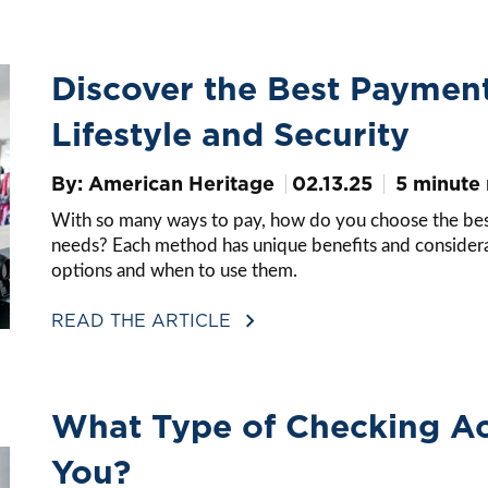
Discover the Best Paymen
Lifestyle and Security
By: American Heritage
02.13.25
5 minute
With so many ways to pay, how do you choose the best 
needs? Each method has unique benefits and considerat
options and when to use them.
READ THE ARTICLE
What Type of Checking Acc
You?