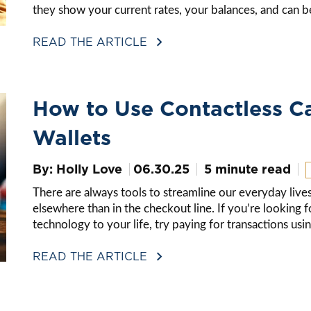
they show your current rates, your balances, and can be 
READ THE ARTICLE
How to Use Contactless C
Wallets
By: Holly Love
06.30.25
5 minute read
There are always tools to streamline our everyday lives
elsewhere than in the checkout line. If you’re looking 
technology to your life, try paying for transactions us
READ THE ARTICLE