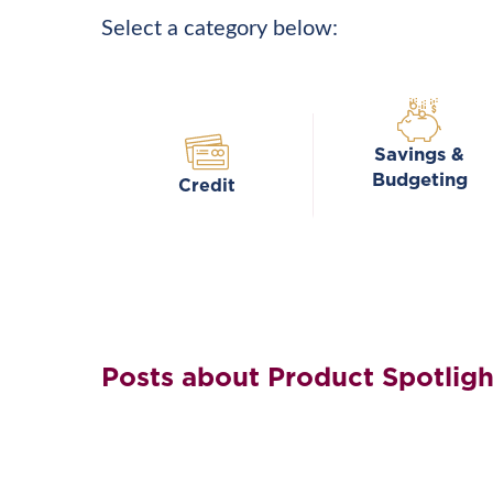
Select a category below:
Savings &
Budgeting
Credit
Posts about Product Spotligh