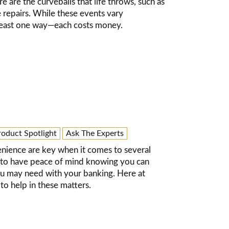
 are the curveballs that life throws, such as
repairs. While these events vary
at least one way—each costs money.
roduct Spotlight
Ask The Experts
nience are key when it comes to several
nt to have peace of mind knowing you can
ou may need with your banking. Here at
o help in these matters.